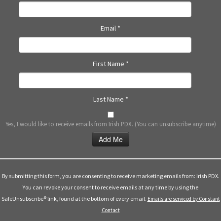
N
a
Email
*
v
i
g
First Name
*
a
t
i
Last Name
*
o
n
Yes, I would like to receive emails from Irish PDX. (You can unsubscribe anytime)
Constant
Contact
Use.
By submitting this form, you are consenting to receive marketing emails from: Irish PDX.
Please
You can revoke your consent to receive emails at any time by using the
leave
SafeUnsubscribe® link, found at the bottom of every email.
Emails are serviced by Constant
this
Contact
field