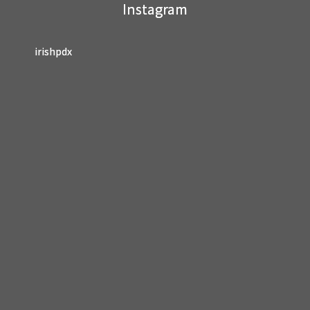
Instagram
blank.
irishpdx