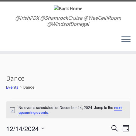
Skip
to
content
@IrishPDX @ShamrockCruise @WeeCeiliRoom
@WindsofDonegal
Dance
Events
Dance
Events
for
No events scheduled for December 14, 2024. Jump to the
next
N
upcoming events
.
December
o
t
14,
E
E
12/14/2024
i
S
2024
D
v
c
v
e