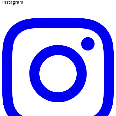
Instagram
field
blank.