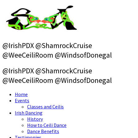
Skip
to
content
@IrishPDX @ShamrockCruise
@WeeCeiliRoom @WindsofDonegal
@IrishPDX @ShamrockCruise
@WeeCeiliRoom @WindsofDonegal
Home
Events
Classes and Ceilis
Irish Dancing
History
How to Ceili Dance
Dance Benefits
Testimonies