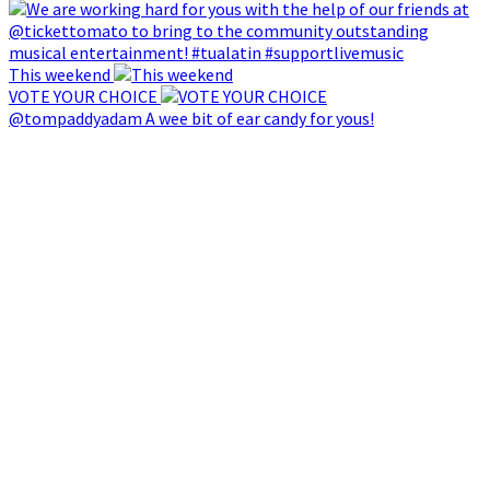
This weekend
VOTE YOUR CHOICE
@tompaddyadam A wee bit of ear candy for yous!