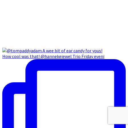
How cool was that! @hannekejewel Trio Friday eveni