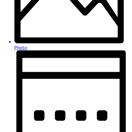
Photo