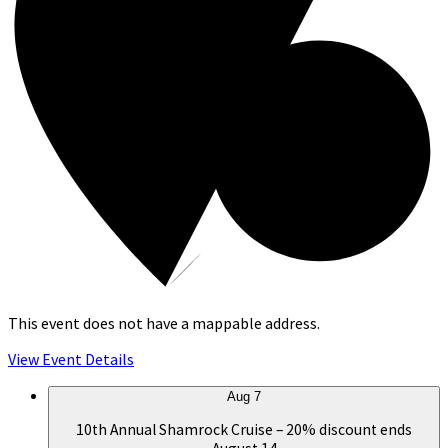
This event does not have a mappable address.
View Event Details
Aug
7
10th Annual Shamrock Cruise – 20% discount ends