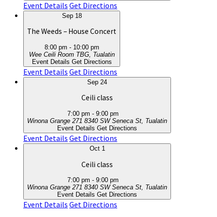
Event Details
Get Directions
Sep
18
The Weeds – House Concert
8:00 pm
-
10:00 pm
Wee Ceili Room
TBG, Tualatin
Event Details
Get Directions
Event Details
Get Directions
Sep
24
Ceili class
7:00 pm
-
9:00 pm
Winona Grange 271
8340 SW Seneca St, Tualatin
Event Details
Get Directions
Event Details
Get Directions
Oct
1
Ceili class
7:00 pm
-
9:00 pm
Winona Grange 271
8340 SW Seneca St, Tualatin
Event Details
Get Directions
Event Details
Get Directions