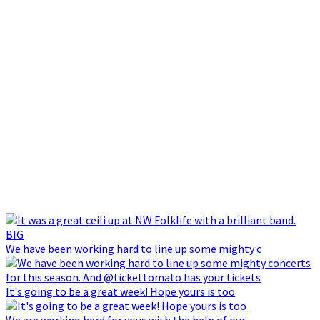
We have been working hard to line up some mighty c
It's going to be a great week! Hope yours is too
We are working hard for yous with the help of our