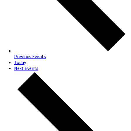
Previous
Events
Today
Next
Events