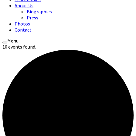
About Us
Biographies
Press
Photos
Contact
Menu
10 events found.