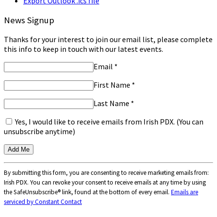
Export Outlook .ics file
News Signup
Thanks for your interest to join our email list, please complete
this info to keep in touch with our latest events.
Email
*
First Name
*
Last Name
*
Yes, I would like to receive emails from Irish PDX. (You can
unsubscribe anytime)
Constant
By submitting this form, you are consenting to receive marketing emails from:
Contact
Irish PDX. You can revoke your consent to receive emails at any time by using
Use.
the SafeUnsubscribe® link, found at the bottom of every email.
Emails are
Please
serviced by Constant Contact
leave
this