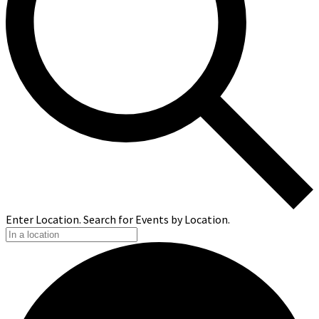
Enter Location. Search for Events by Location.