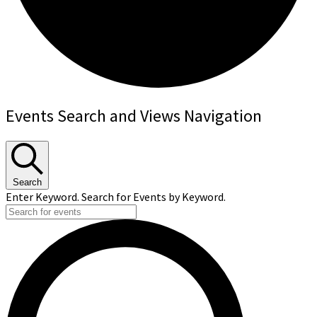
Events
Events Search and Views Navigation
Search
Enter Keyword. Search for Events by Keyword.