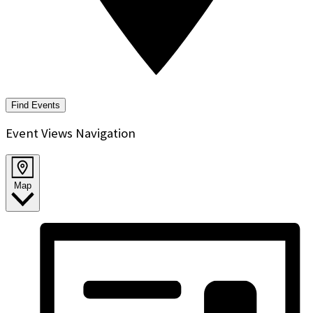
Find Events
Event Views Navigation
Map