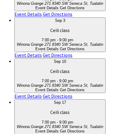
Winona Grange 271
8340 SW Seneca St, Tualatin
Event Details
Get Directions
Event Details
Get Directions
Sep
3
Ceili class
7:00 pm
-
9:00 pm
Winona Grange 271
8340 SW Seneca St, Tualatin
Event Details
Get Directions
Event Details
Get Directions
Sep
10
Ceili class
7:00 pm
-
9:00 pm
Winona Grange 271
8340 SW Seneca St, Tualatin
Event Details
Get Directions
Event Details
Get Directions
Sep
17
Ceili class
7:00 pm
-
9:00 pm
Winona Grange 271
8340 SW Seneca St, Tualatin
Event Details
Get Directions