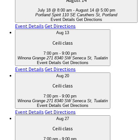
August 14
July 18 @ 8:00 am
-
August 14 @ 5:00 pm
Portland Spirit
110 SE Caruthers St, Portland
Event Details
Get Directions
Event Details
Get Directions
Aug
13
Ceili class
7:00 pm
-
9:00 pm
Winona Grange 271
8340 SW Seneca St, Tualatin
Event Details
Get Directions
Event Details
Get Directions
Aug
20
Ceili class
7:00 pm
-
9:00 pm
Winona Grange 271
8340 SW Seneca St, Tualatin
Event Details
Get Directions
Event Details
Get Directions
Aug
27
Ceili class
7:00 pm
-
9:00 pm