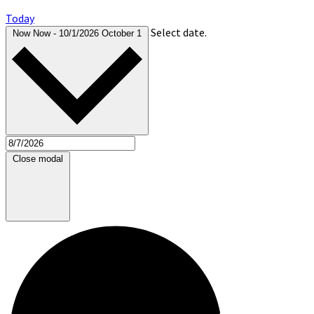
Today
Select date.
Now
Now
-
10/1/2026
October 1
Close modal