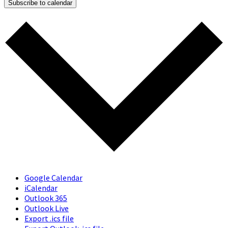
Subscribe to calendar
Google Calendar
iCalendar
Outlook 365
Outlook Live
Export .ics file