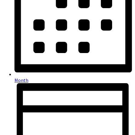
Month