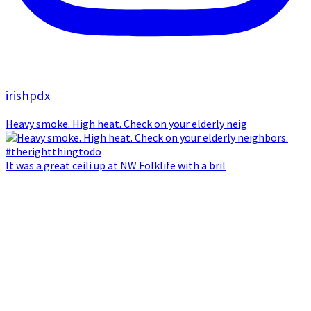
irishpdx
Heavy smoke. High heat. Check on your elderly neig
It was a great ceili up at NW Folklife with a bril