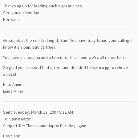
Thanks again for leading such a great class.
See you on Monday.
Kerryann
Great job at the ceili last night, Sam! You have truly found your calling (I
know it’s a pun, but it’s true).
You have a charisma and a talent for this – and we’re all richer for it.
So glad you crossed that street and decided to learn a jig to relieve
stress!
Hi to Annie,
Linda Miller
Sent: Tuesday, March 13, 2007 9:32 AM
To: Sam Keator
Subject: Re: Thanks and Happy Birthday again
Hey Sam: