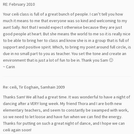
RE: February 2010
Your ceili class is full of a great bunch of people. I can’t tell you how
much it means to me that everyone was so kind and welcoming to my
aunt Sally. Not that I would expect otherwise because they are just
good people at heart. But she means the world to me so it is really nice
to be able to bring her to class and know she is in a group that is full of
support and positive spirit. Which, to bring my point around full circle, is
due in no small part to you as teacher. You set the tone and create an
environment that is just a lot of fun to be in. Thank you Sam 🙂
~ Carin
Re: ceili, Tir Eoghain, Samhain 2009
Thanks Sam! We all had a great time. It was wonderful to have a night of
dancing after a VERY long week. My friend Thora and I are both new
elementary teachers, and seem to constantly be swamped with work,
so we need to let loose and have fun when we can find the energy.
Thanks for putting on such a great night of dance, and I hope we can
ceili again soon!