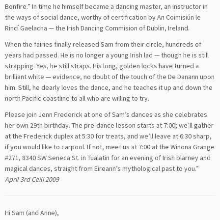
Bonfire.” In time he himself became a dancing master, an instructor in
the ways of social dance, worthy of certification by An Coimisiún le
Rincí Gaelacha — the Irish Dancing Commision of Dublin, Ireland.
When the fairies finally released Sam from their circle, hundreds of
years had passed. He is no longer a young Irish lad — though he is still
strapping. Yes, he still straps. His long, golden locks have turned a
brilliant white — evidence, no doubt of the touch of the De Danann upon
him. Still, he dearly loves the dance, and he teaches it up and down the
north Pacific coastline to all who are willing to try.
Please join Jenn Frederick at one of Sam’s dances as she celebrates
her own 29th birthday. The pre-dance lesson starts at 7:00; we’ll gather
at the Frederick duplex at 5:30 for treats, and we’ll leave at 6:30 sharp,
if you would like to carpool. If not, meet us at 7:00 at the Winona Grange
#271, 8340 SW Seneca St. in Tualatin for an evening of Irish blarney and
magical dances, straight from Eireann’s mythological past to you.”
April 3rd Ceili 2009
Hi Sam (and Anne),