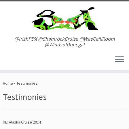
Skip
to
content
@IrishPDX @ShamrockCruise @WeeCeiliRoom
@WindsofDonegal
Home
»
Testimonies
Testimonies
RE: Alaska Cruise 2014