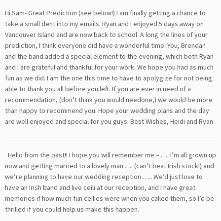
Hi Sam- Great Prediction (see below!) I am finally getting a chance to
take a small dent into my emails. Ryan and I enjoyed 5 days away on
Vancouver Island and are now back to school. A long the lines of your
prediction, I think everyone did have a wonderful time. You, Brendan
and the band added a special element to the evening, which both Ryan
and I are grateful and thankful for your work. We hope you had as much
fun as we did. I am the one this time to have to apolygize for not being
able to thank you all before you left. If you are ever in need of a
recommendation, (don’t think you would needone,) we would be more
than happy to recommend you. Hope your wedding plans and the day
are well enjoyed and special for you guys. Best Wishes, Heidi and Ryan
Hello from the past!! I hope you will remember me – …. I’m all grown up
now and getting married to a lovely man …. (can’t beat Irish stock!) and
we’re planning to have our wedding reception ….. We’d just love to
have an Irish band and live ceili at our reception, and I have great
memories if how much fun ceilies were when you called them, so I’d be
thrilled if you could help us make this happen.