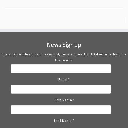
News Signup
Thanks for your interest to join our email list, please complete this info to keep in touch with our
latest events.
Email
*
First Name
*
Last Name
*