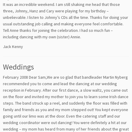
It was an incredible weekend. I am still shaking me head that those
three, Johnny, Hanz and Cary were playing for my birthday –
unbelievable. I listen to Johnny’s CDs all the time. Thanks for doing your
usual outstanding job calling and making everyone feel comfortable.
Tell Anne thanks for joining the celebration. I had so much fun –
including dancing with my own (sister) Annie.
Jack Kenny
Weddings
February 2008 Dear Sam,We are so glad that bandleader Martin Nyberg
recommended you to come and lead the dancing at our wedding
reception in February. After our first dance, a slow waltz, you came out
on the floor and invited my mother to join you to learn some Irish dance
steps. The band struck up a reel, and suddenly the floor was filled with
family and friends as you and my mom stepped out! You kept everyone
going until our limo was at the door. Even the catering staff and our
wedding coordinator were out dancing! You were definitely a hit at our
wedding – my mom has heard from many of her friends about the great