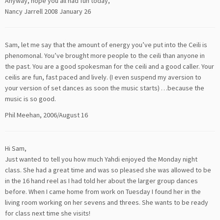
Anyway, hope you all had fun today,
Nancy Jarrell 2008 January 26
Sam, let me say that the amount of energy you’ve put into the Ceili is
phenomonal. You’ve brought more people to the ceili than anyone in
the past. You are a good spokesman for the ceili and a good caller. Your
ceilis are fun, fast paced and lively. (I even suspend my aversion to
your version of set dances as soon the music starts) …because the
music is so good.
Phil Meehan, 2006/August 16
Hi Sam,
Just wanted to tell you how much Yahdi enjoyed the Monday night
class. She had a great time and was so pleased she was allowed to be
in the 16 hand reel as I had told her about the larger group dances
before. When I came home from work on Tuesday I found her in the
living room working on her sevens and threes. She wants to be ready
for class next time she visits!