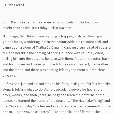
~ Olivia Farrell
From David Frederick in reference to his lovely brides birthday
celebration at the First Friday Ceili in Tualatin:
“Long ago, Sam Keator was a young, strapping Irish lad, flowing with
golden locks, wandering lost in the countryside. He rounded a hill and
came upon a troup of Tuatha De Danann, dancing a sunny set of jigs and
reels to herald in the coming of spring. “Dance with us!” they cried,
pulling him into the set, and he spun with them, faster and faster, back
and forth, over and under, until the hillsides disappeared, the heather
and the moor, and there was nothing left beyond them but the clear
blue sky.
At first Sam just smiled and moved his feet, letting the fairfolk lead him
along & tell him what to do. As he danced, however, for hours, then
days, weeks, and then years, he began to learn the patterns of the
dance. He learned the steps of the seasons, “The Haymaker’s Jig” and
the “Sweets of May.” He learned even to imitate the movements of the
ocean — “The Waves of Torrey” — and the flicker of flame –“The