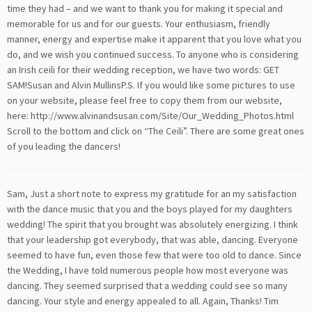
time they had – and we want to thank you for making it special and
memorable for us and for our guests. Your enthusiasm, friendly
manner, energy and expertise make it apparent that you love what you
do, and we wish you continued success. To anyone who is considering
an Irish ceili for their wedding reception, we have two words: GET
SAM!Susan and Alvin MullinsP.S. If you would like some pictures to use
on your website, please feel free to copy them from our website,
here: http://www.alvinandsusan.com/Site/Our_Wedding_Photos.html
Scroll to the bottom and click on “The Ceili”. There are some great ones
of you leading the dancers!
Sam, Just a short note to express my gratitude for an my satisfaction
with the dance music that you and the boys played for my daughters
wedding! The spirit that you brought was absolutely energizing. I think
that your leadership got everybody, that was able, dancing. Everyone
seemed to have fun, even those few that were too old to dance. Since
the Wedding, I have told numerous people how most everyone was
dancing. They seemed surprised that a wedding could see so many
dancing. Your style and energy appealed to all. Again, Thanks! Tim