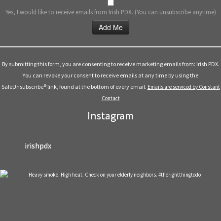
Yes, I would like to receive emails from Irish PDX. (You can unsubscribe anytime)
Constant
Contact
Use.
By submitting this form, you are consenting to receive marketing emails from: Irish PDX.
Please
You can revoke your consent to receive emails at any time by using the
leave
SafeUnsubscribe® link, found at the bottom of every email.
Emails are serviced by Constant
this
Contact
field
Instagram
blank.
irishpdx