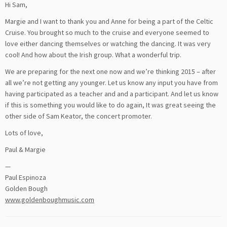
Hi Sam,
Margie and I want to thank you and Anne for being a part of the Celtic
Cruise. You brought so much to the cruise and everyone seemed to
love either dancing themselves or watching the dancing. It was very
cool! And how about the Irish group. What a wonderful trip.
We are preparing for the next one now and we’re thinking 2015 – after
all we’re not getting any younger. Let us know any input you have from
having participated as a teacher and and a participant. And let us know
if this is something you would like to do again, It was great seeing the
other side of Sam Keator, the concert promoter.
Lots of love,
Paul & Margie
—
Paul Espinoza
Golden Bough
www.goldenboughmusic.com