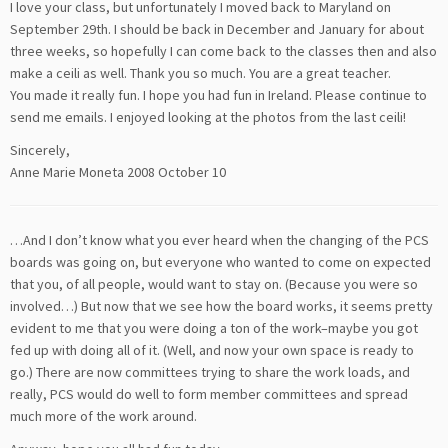
I love your class, but unfortunately I moved back to Maryland on
September 29th. I should be back in December and January for about
three weeks, so hopefully I can come back to the classes then and also
make a ceili as well. Thank you so much. You are a great teacher.
You made it really fun. I hope you had fun in Ireland. Please continue to
send me emails. I enjoyed looking at the photos from the last ceili!
Sincerely,
Anne Marie Moneta 2008 October 10
…And I don’t know what you ever heard when the changing of the PCS
boards was going on, but everyone who wanted to come on expected
that you, of all people, would want to stay on. (Because you were so
involved…) But now that we see how the board works, it seems pretty
evident to me that you were doing a ton of the work–maybe you got
fed up with doing all of it. (Well, and now your own space is ready to
go.) There are now committees trying to share the work loads, and
really, PCS would do well to form member committees and spread
much more of the work around.