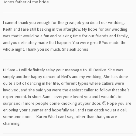
Jones father of the bride
I cannot thank you enough for the great job you did at our wedding.
Keith and I are still basking in the afterglow. My hope for our wedding
was that it would be a fun and relaxing time for our friends and family,
and you definately made that happen. You were great! You made the
whole night. Thank you so much. Shaleah Jones
Hi Sam – I will definitely relay your message to Jill DeNike. She was
simply another happy dancer at Neil’s and my wedding. She has done
quite a bit of dancing in her life, different types where callers were
involved, and she said you were the easiest caller to follow that she’s
experienced. In short Sam – everyone loved you and I wouldn’t be
surprised if more people come knocking at your door. 🙂 Hope you are
enjoying your summer and hopefully Neil and I can catch you at a ceili
sometime soon. – Karen What can I say, other than that you are
charming !