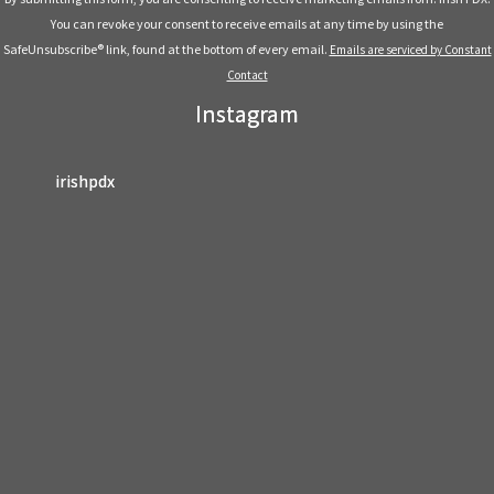
Please
You can revoke your consent to receive emails at any time by using the
leave
SafeUnsubscribe® link, found at the bottom of every email.
Emails are serviced by Constant
this
Contact
field
Instagram
blank.
irishpdx