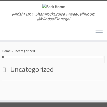
Skip
to
content
@IrishPDX @ShamrockCruise @WeeCeiliRoom
@WindsofDonegal
Home
»
Uncategorized
Uncategorized