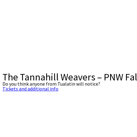
The Tannahill Weavers – PNW Fal
Do you think anyone from Tualatin will notice?
Tickets and additional info