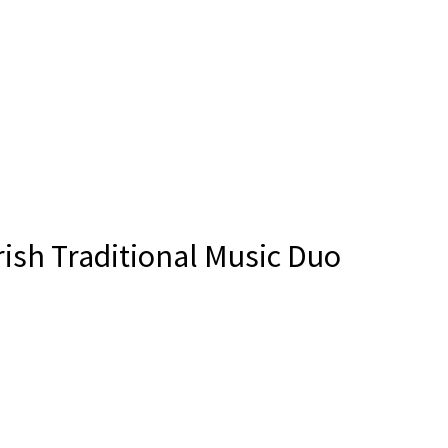
ish Traditional Music Duo