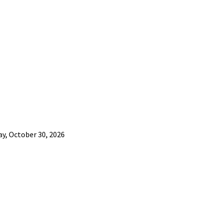
ay, October 30, 2026