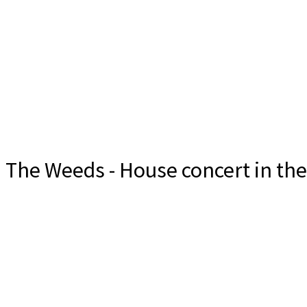
The Weeds - House concert in th