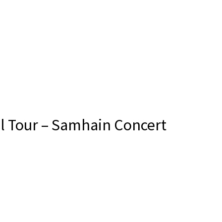
l Tour – Samhain Concert