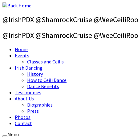
Skip
to
content
@IrishPDX @ShamrockCruise @WeeCeiliRo
@IrishPDX @ShamrockCruise @WeeCeiliRo
Home
Events
Classes and Ceilis
Irish Dancing
History
How to Ceili Dance
Dance Benefits
Testimonies
About Us
Biographies
Press
Photos
Contact
Menu