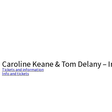
Caroline Keane & Tom Delany – Ir
Tickets and information
Info and tickets