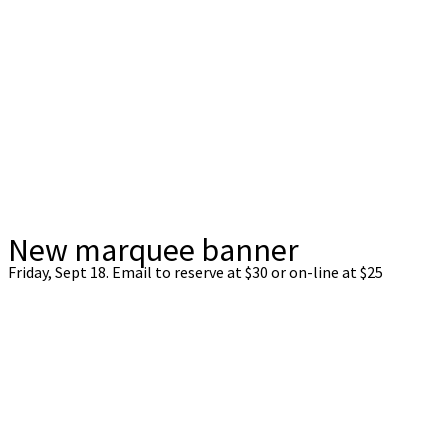
New marquee banner
Friday, Sept 18. Email to reserve at $30 or on-line at $25