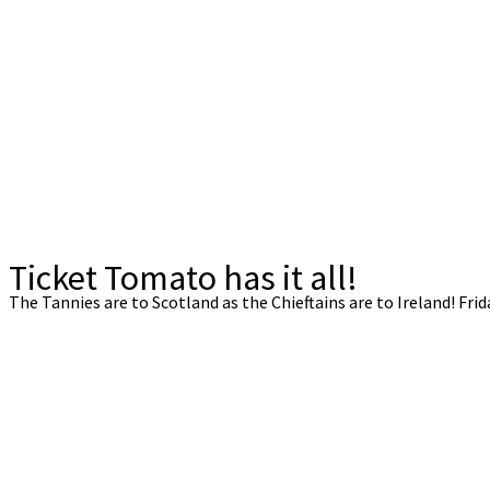
Ticket Tomato has it all!
The Tannies are to Scotland as the Chieftains are to Ireland! Frid