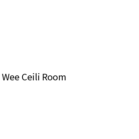
e Wee Ceili Room