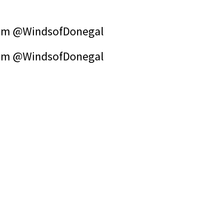
om @WindsofDonegal
om @WindsofDonegal