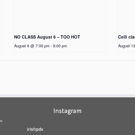
NO CLASS August 6 – TOO HOT
Ceili cl
August 6 @ 7:00 pm
-
9:00 pm
August 1
Instagram
in
irishpdx