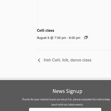
Ceili class
August 6 @ 7:00 pm
-
9:00 pm
Irish Ceili, folk, dance class
News Signup
Thanks for your interest to join our email list, please complete this info to keep 
touch with our latest events.