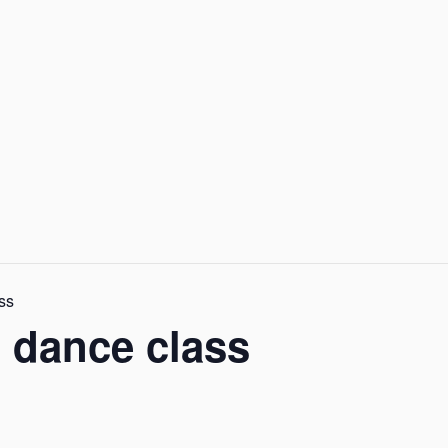
ass
k, dance class