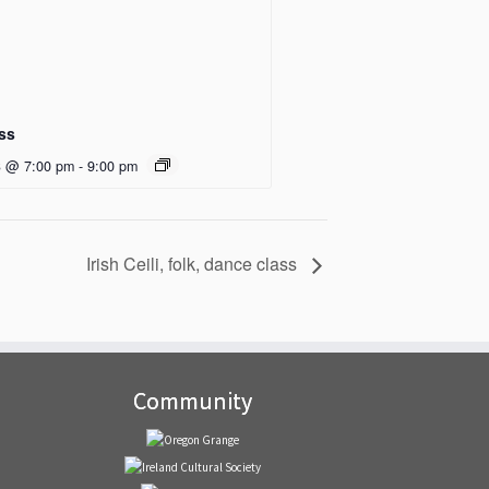
ass
3 @ 7:00 pm
-
9:00 pm
Irish Ceili, folk, dance class
Community