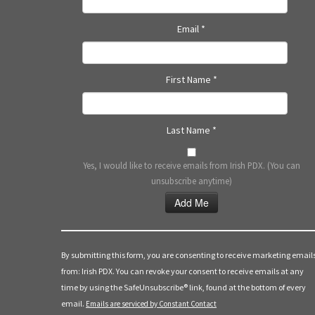
Email
*
First Name
*
Last Name
*
Yes, I would like to receive emails from Irish PDX. (You can
unsubscribe anytime)
Constant
Contact
Use.
By submitting this form, you are consenting to receive marketing email
Please
from: Irish PDX. You can revoke your consent to receive emails at any
leave
time by using the SafeUnsubscribe® link, found at the bottom of every
this
email.
Emails are serviced by Constant Contact
field