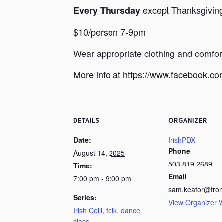
except Thanksgiving,
Every Thursday
$10/person 7-9pm
Wear appropriate clothing and comfo
More info at https://www.facebook.
DETAILS
ORGANIZER
Date:
IrishPDX
Phone
August 14, 2025
503.819.2689
Time:
Email
7:00 pm - 9:00 pm
sam.keator@fron
Series:
View Organizer 
Irish Ceili, folk, dance
class