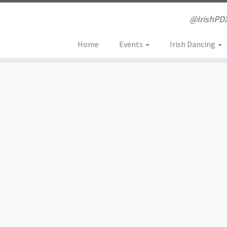
@IrishPD
Home
Events
Irish Dancing
ouse concert in the Wee Cei
eserve at $30 or on-line at $25