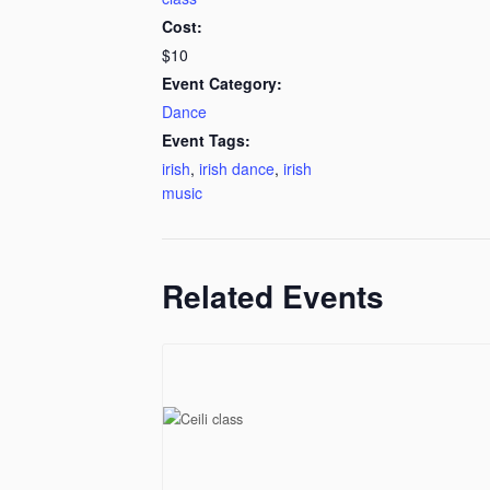
Cost:
$10
Event Category:
Dance
Event Tags:
irish
,
irish dance
,
irish
music
Related Events