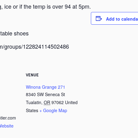
 ice or if the temp is over 94 at 5pm.
Add to calenda
rtable shoes
com/groups/122824114502486
VENUE
Winona Grange 271
8340 SW Seneca St
Tualatin
,
OR
97062
United
States
+ Google Map
tier.com
Website