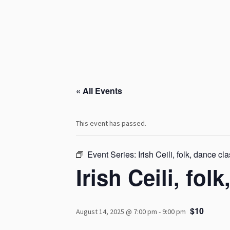
« All Events
This event has passed.
Event Series:
Irish Ceili, folk, dance cl
Irish Ceili, fol
$10
August 14, 2025 @ 7:00 pm
-
9:00 pm