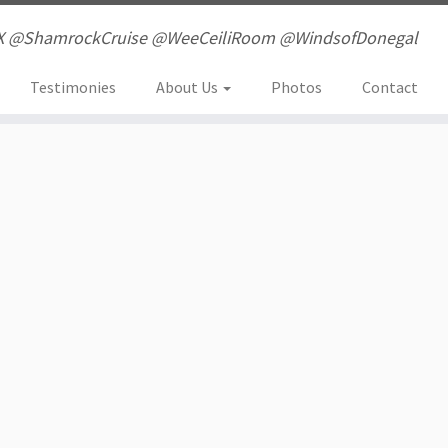
X @ShamrockCruise @WeeCeiliRoom @WindsofDonegal
Testimonies
About Us
Photos
Contact
li Room