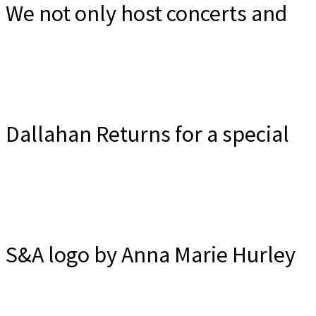
Irish Traditional Music Duo
We not only host concerts and
Friday, October 30, 2026
ceili's but we hope that you will
Dallahan Returns for a special
Wee Ceili Room, Tualatin - Sunday Nov 8
Info and tickets
consider us ...
Community Celtic Concert
S&A logo by Anna Marie Hurley
Info and Tickets