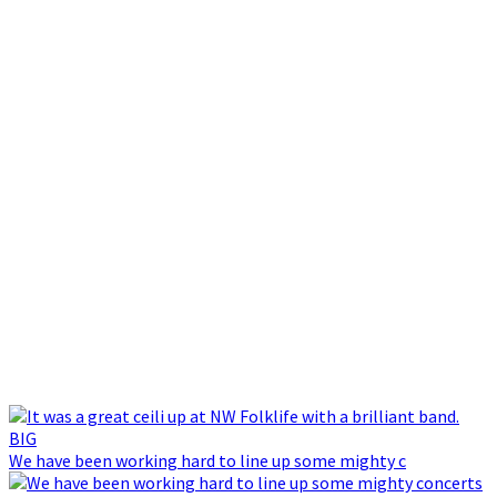
We have been working hard to line up some mighty c