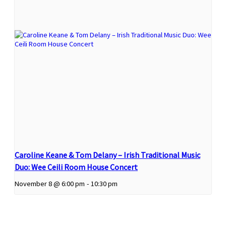
Caroline Keane & Tom Delany – Irish Traditional Music
Duo: Wee Ceili Room House Concert
November 8 @ 6:00 pm
-
10:30 pm