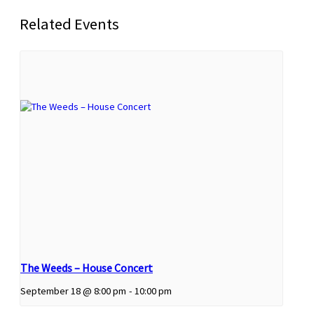
Related Events
The Weeds – House Concert
September 18 @ 8:00 pm
-
10:00 pm