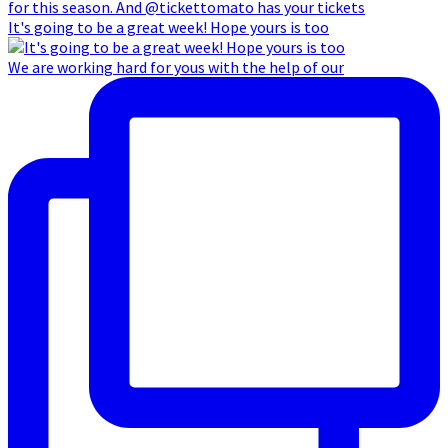
It's going to be a great week! Hope yours is too
We are working hard for yous with the help of our