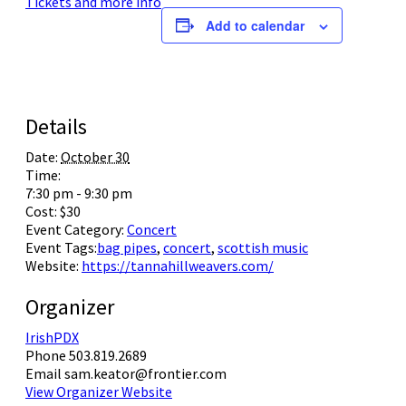
Tickets and more info
Add to calendar
Check out what is happening soon for your community
Tickets and information
Tickets
Learn more
Details
Date:
October 30
Time:
7:30 pm - 9:30 pm
Cost:
$30
Event Category:
Concert
Event Tags:
bag pipes
,
concert
,
scottish music
Website:
https://tannahillweavers.com/
Organizer
IrishPDX
Phone
503.819.2689
Email
sam.keator@frontier.com
View Organizer Website