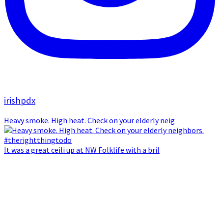
irishpdx
Heavy smoke. High heat. Check on your elderly neig
It was a great ceili up at NW Folklife with a bril