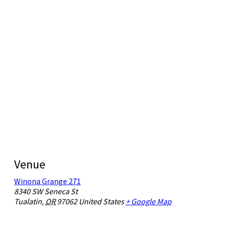
Venue
Winona Grange 271
8340 SW Seneca St
Tualatin
,
OR
97062
United States
+ Google Map