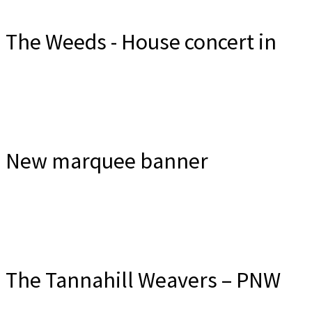
The Weeds - House concert in
the Wee Ceili Room
New marquee banner
The Tannahill Weavers – PNW
Friday, Sept 18. Email to reserve at $30 or on-line at $25
Do you think anyone from Tualatin will notice?