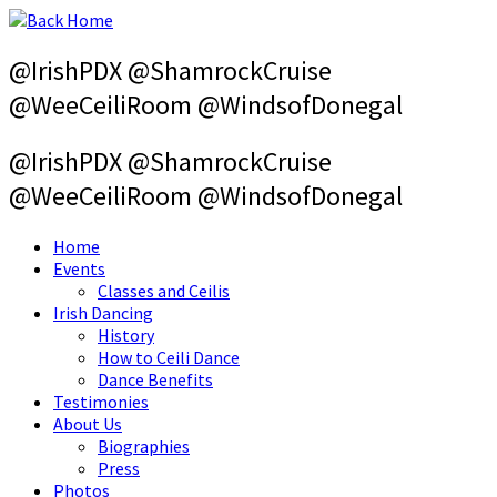
Skip
to
content
@IrishPDX @ShamrockCruise
@WeeCeiliRoom @WindsofDonegal
@IrishPDX @ShamrockCruise
@WeeCeiliRoom @WindsofDonegal
Home
Events
Classes and Ceilis
Irish Dancing
History
How to Ceili Dance
Dance Benefits
Testimonies
About Us
Biographies
Press
Photos