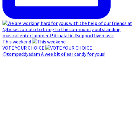
This weekend
VOTE YOUR CHOICE
@tompaddyadam A wee bit of ear candy for yous!