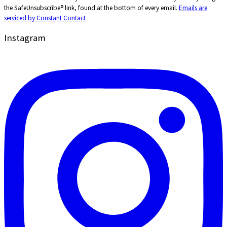
Use.
the SafeUnsubscribe® link, found at the bottom of every email.
Emails are
Please
serviced by Constant Contact
leave
this
Instagram
field
blank.