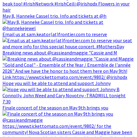
May 8, Hanneke Cassel trio. Info and tickets at @h
Email us at sam.keator(at)frontier.com to reserve
Breaking news about @cassieandmaggie "Cassie and M
Hope you will be able to attend and support Johnny
Finale concert of the season on May 9th brings you