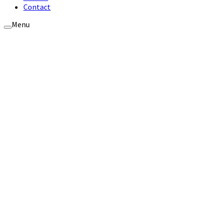
Contact
Menu