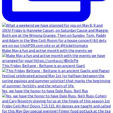
Make May a fun and active month with the events we
This Friday, Beltane - Beltane is an ancient Gaeli
Yes, we have the honor to have Dale Russ, Nell Rus