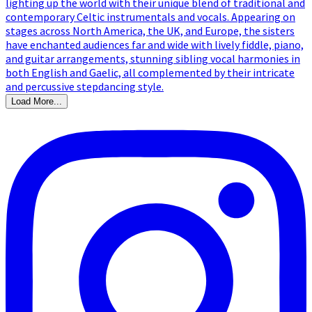
Load More...