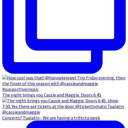
The night brings you Cassie and Maggie. Doors 6:45
Concerts? Tualatin - We are having a trifecta week