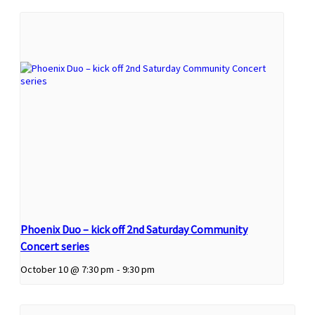
Phoenix Duo – kick off 2nd Saturday Community
Concert series
October 10 @ 7:30 pm
-
9:30 pm