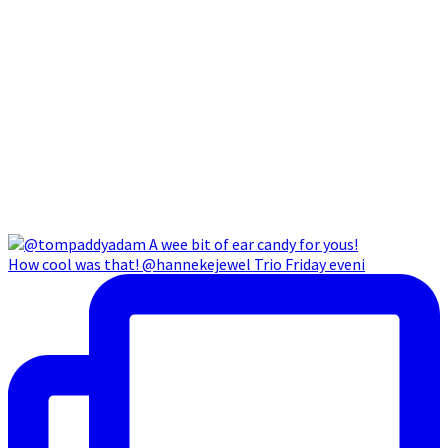
How cool was that! @hannekejewel Trio Friday eveni