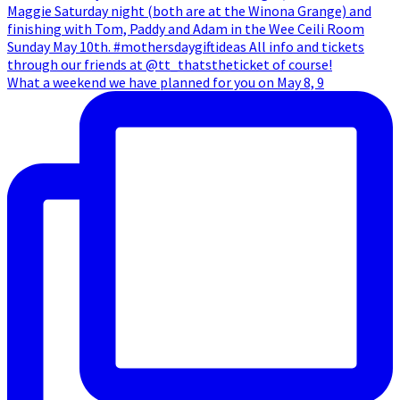
What a weekend we have planned for you on May 8, 9