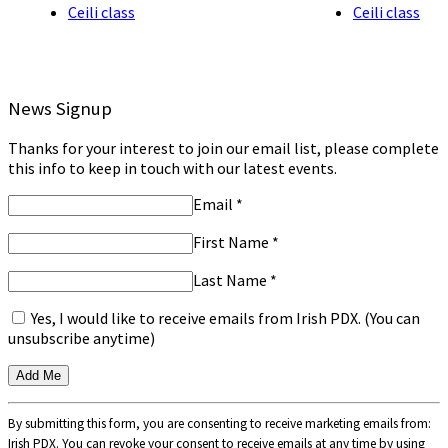
Ceili class
Ceili class
News Signup
Thanks for your interest to join our email list, please complete
this info to keep in touch with our latest events.
Email
*
First Name
*
Last Name
*
Yes, I would like to receive emails from Irish PDX. (You can
unsubscribe anytime)
Constant
By submitting this form, you are consenting to receive marketing emails from:
Contact
Irish PDX. You can revoke your consent to receive emails at any time by using