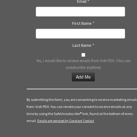
Email
*
First Name
*
Last Name
*
Yes, I would like to receive emails from Irish PDX. (You can
unsubscribe anytime)
Constant
Contact
Use.
By submitting this form, you are consenting to receive marketing email
Please
from: Irish PDX. You can revoke your consent to receive emails at any
leave
time by using the SafeUnsubscribe® link, found at the bottom of every
this
email.
Emails are serviced by Constant Contact
field
blank.