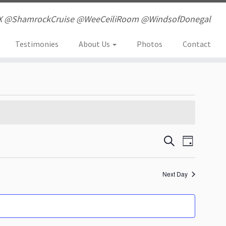
X @ShamrockCruise @WeeCeiliRoom @WindsofDonegal
Testimonies
About Us
Photos
Contact
E
E
S
D
e
a
v
v
a
y
r
Next Day
e
e
c
h
n
n
t
t