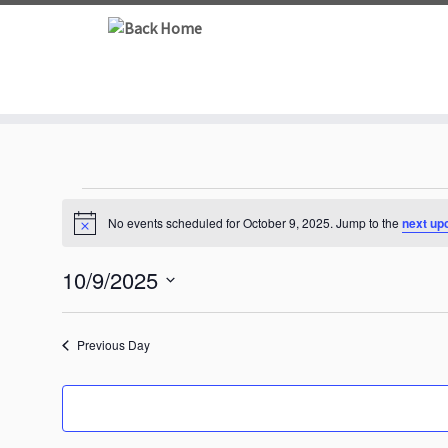
Skip
to
content
Events
No events scheduled for October 9, 2025. Jump to the
next up
N
for
o
t
10/9/2025
i
October
c
S
e
e
9,
Previous Day
l
e
2025
c
t
d