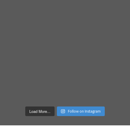
Load More...
Follow on Instagram