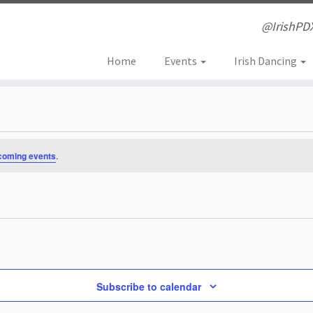
@IrishPD
Home
Events
Irish Dancing
coming events
.
Subscribe to calendar