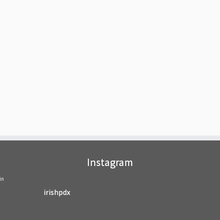
Instagram
in
irishpdx