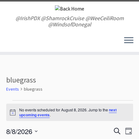
Skip
to
content
@IrishPDX @ShamrockCruise @WeeCeiliRoom
@WindsofDonegal
bluegrass
Events
bluegrass
Events
for
No events scheduled for August 8, 2026. Jump to the
next
N
upcoming events
.
August
o
t
8,
E
E
8/8/2026
i
S
2026
D
v
c
v
e