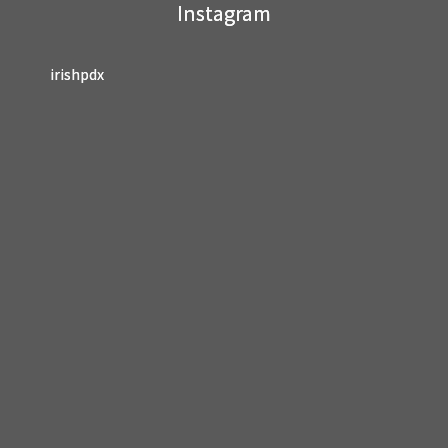
Instagram
blank.
irishpdx