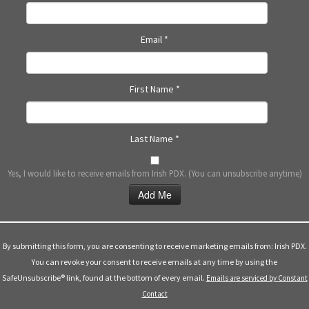
N
a
Email
*
v
i
g
First Name
*
a
t
i
Last Name
*
o
n
Yes, I would like to receive emails from Irish PDX. (You can unsubscribe anytime)
Constant
Contact
Use.
By submitting this form, you are consenting to receive marketing emails from: Irish PDX.
Please
You can revoke your consent to receive emails at any time by using the
leave
SafeUnsubscribe® link, found at the bottom of every email.
Emails are serviced by Constant
this
Contact
field