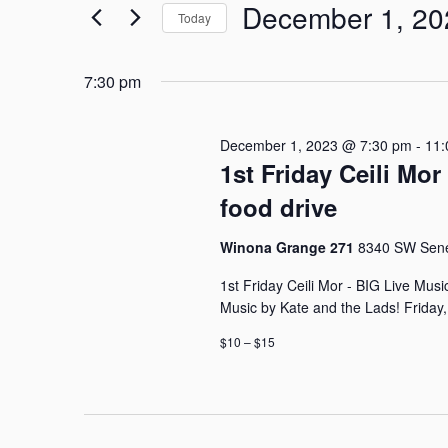
December
e
December 1, 20
r
Today
1,
n
K
S
e
e
2023
t
y
7:30 pm
l
w
s
e
o
c
December 1, 2023 @ 7:30 pm
-
11:
r
S
t
1st Friday Ceili Mo
d
d
.
e
food drive
a
S
t
a
e
e
Winona Grange 271
8340 SW Senec
a
.
r
r
1st Friday Ceili Mor - BIG Live Mus
c
Music by Kate and the Lads! Friday
c
h
$10 – $15
f
h
o
r
a
E
n
v