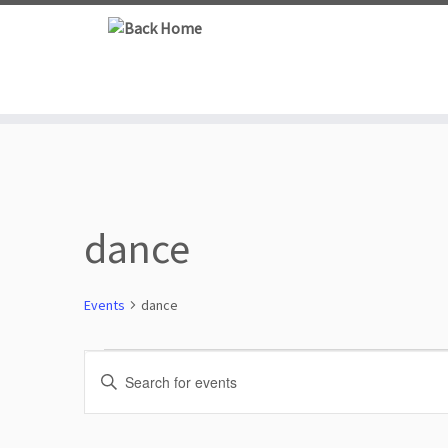
Skip
to
content
dance
Events
dance
Events
E
E
n
for
v
t
e