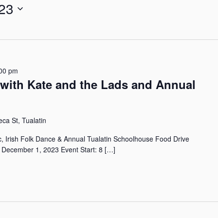
23
r
L
o
c
a
t
00 pm
i
r with Kate and the Lads and Annual
o
n
.
S
a St, Tualatin
e
a
ic, Irish Folk Dance & Annual Tualatin Schoolhouse Food Drive
r
, December 1, 2023 Event Start: 8 […]
c
h
f
o
r
E