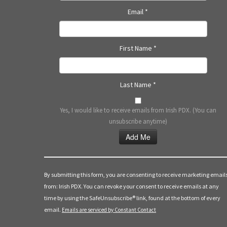
a
Email
*
t
i
First Name
*
o
Last Name
*
n
Yes, I would like to receive emails from Irish PDX. (You can
unsubscribe anytime)
Constant
Contact
Use.
By submitting this form, you are consenting to receive marketing email
Please
from: Irish PDX. You can revoke your consent to receive emails at any
leave
time by using the SafeUnsubscribe® link, found at the bottom of every
this
email.
Emails are serviced by Constant Contact
field