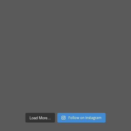
Load More...
Follow on Instagram