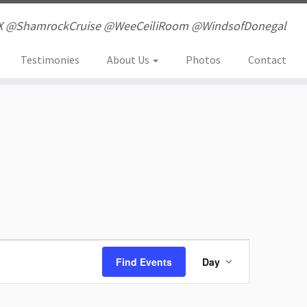
X @ShamrockCruise @WeeCeiliRoom @WindsofDonegal
Testimonies
About Us
Photos
Contact
E
Find Events
Day
v
e