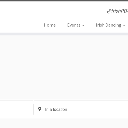
@IrishPD
Home
Events
Irish Dancing
E
n
t
e