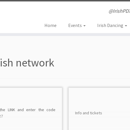
@IrishPD
Home
Events
Irish Dancing
rish network
 the LINK and enter the code
Info and tickets
27