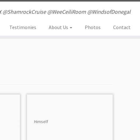
X @ShamrockCruise @WeeCeiliRoom @WindsofDonegal
Testimonies
About Us
Photos
Contact
Himself