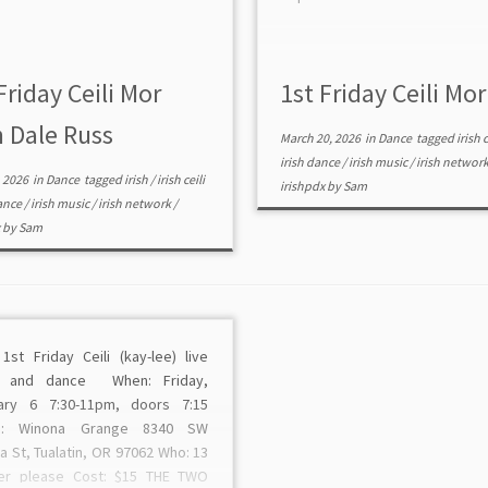
Friday Ceili Mor
1st Friday Ceili Mor
h Dale Russ
March 20, 2026
in
Dance
tagged
irish c
irish dance
/
irish music
/
irish networ
, 2026
in
Dance
tagged
irish
/
irish ceili
irishpdx
by
Sam
dance
/
irish music
/
irish network
/
x
by
Sam
1st Friday Ceili (kay-lee) live
c and dance When: Friday,
ary 6 7:30-11pm, doors 7:15
e: Winona Grange 8340 SW
 St, Tualatin, OR 97062 Who: 13
er please Cost: $15 THE TWO