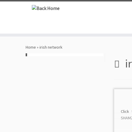
Skip
to
content
Home
»
irish network
i
Click
SHAM