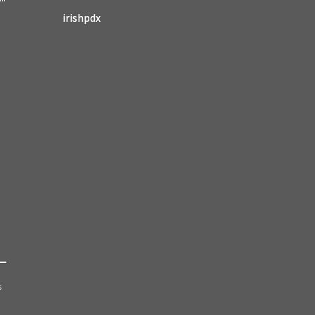
irishpdx
s