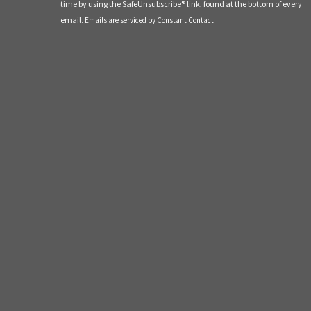
leave
time by using the SafeUnsubscribe® link, found at the bottom of every
this
email.
Emails are serviced by Constant Contact
field
blank.