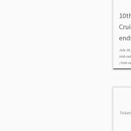
10t
Cru
end
July 18,
irish cei
/
irish 
Ticket