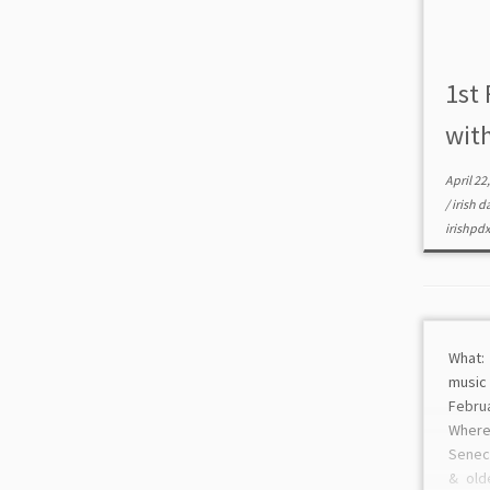
1st 
wit
April 22
/
irish 
irishpd
What: 
musi
Febru
Wher
Seneca
& old