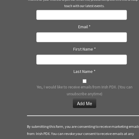
touch with our latest events.
Email
*
First Name
*
Last Name
*
Yes, I would like to receive emails from Irish PDX. (You can
unsubscribe anytime)
Constant
Contact
Use.
By submitting this form, you are consenting to receive marketing email
Please
from: Irish PDX. You can revoke your consent to receive emails at any