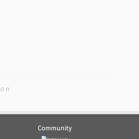
ion
Community