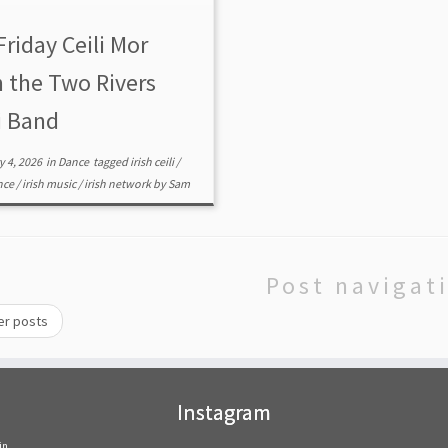
S CEILI BAND – All-Community in
n event hosted by IrishPDX
Friday Ceili Mor
$15 All ages 13 […]
h the Two Rivers
i Band
y 4, 2026
in
Dance
tagged
irish ceili
/
ance
/
irish music
/
irish network
by
Sam
Post navigat
er posts
Instagram
in