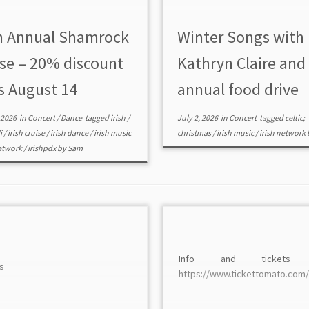
h Annual Shamrock
Winter Songs with
ise – 20% discount
Kathryn Claire and
s August 14
annual food drive
 2026
in
Concert
/
Dance
tagged
irish
/
July 2, 2026
in
Concert
tagged
celtic;
li
/
irish cruise
/
irish dance
/
irish music
christmas
/
irish music
/
irish network
network
/
irishpdx
by
Sam
Info and tickets
s
https://www.tickettomato.com