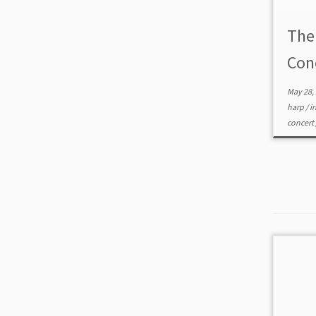
The
Con
May 28,
harp
/
i
concert