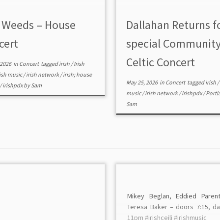
 Weeds – House
Dallahan Returns f
cert
special Communit
Celtic Concert
 2026
in
Concert
tagged
irish
/
Irish
rish music
/
irish network
/
irish; house
May 25, 2026
in
Concert
tagged
irish
/
/
irishpdx
by
Sam
music
/
irish network
/
irishpdx
/
Portl
Sam
Mikey Beglan, Eddied Paren
Teresa Baker – doors 7:15, d
11pm #irishceili #irishmusic