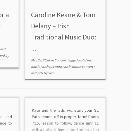
or a
Caroline Keane & Tom
y
Delany – Irish
Traditional Music Duo:
...
irish
and
by
May 24, 2026
in
Concert
tagged
irish
/
irish
music
/
irish network
/
irish; house concert
/
irishpdx
by
Sam
Kate and the lads will start your St.
te and
Pat’s month off in proper form! Doors
ance to
7:15, lesson to follow, dance until 11
with a potluck finger food potluck tea