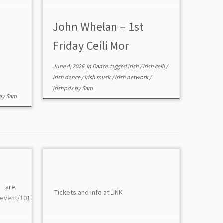
John Whelan – 1st
Friday Ceili Mor
June 4, 2026
in
Dance
tagged
irish
/
irish ceili
/
irish dance
/
irish music
/
irish network
/
irishpdx
by
Sam
by
Sam
 are at
Tickets and info at LINK
/event/10185/