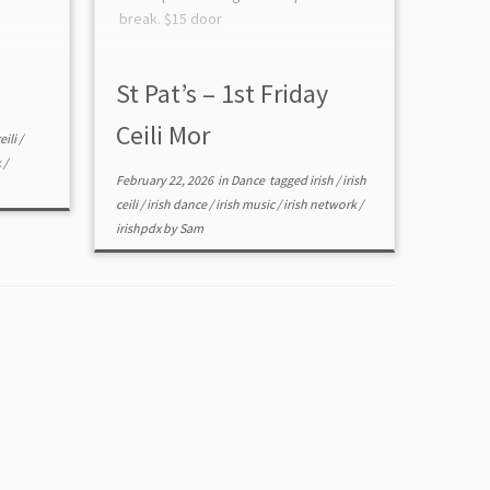
break. $15 door
St Pat’s – 1st Friday
Ceili Mor
eili
/
k
/
February 22, 2026
in
Dance
tagged
irish
/
irish
ceili
/
irish dance
/
irish music
/
irish network
/
irishpdx
by
Sam