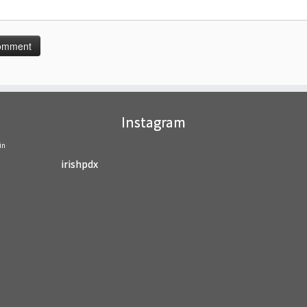
Instagram
in
irishpdx