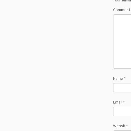
Your email
Comment
Name
*
Email
*
Website