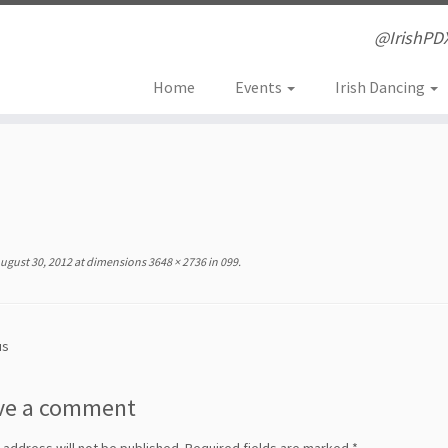
@IrishPD
Home
Events
Irish Dancing
ugust 30, 2012
at dimensions
3648 × 2736
in
099
.
us
ve a comment