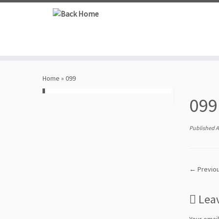
Skip
to
content
Home
»
099
099
Published
A
← Previo
Lea