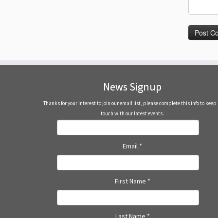
News Signup
Thanks for your interest to join our email list, please complete this info to keep 
touch with our latest events.
Email
*
First Name
*
Last Name
*