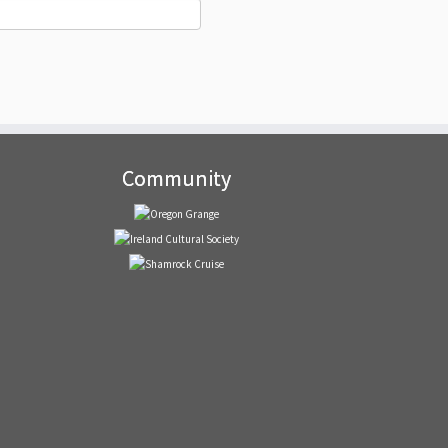
Community