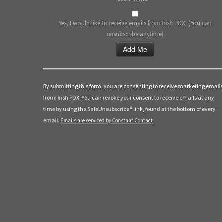
Yes, I would like to receive emails from Irish PDX. (You can
unsubscribe anytime)
Constant
Contact
Use.
By submitting this form, you are consenting to receive marketing email
Please
from: Irish PDX. You can revoke your consent to receive emails at any
leave
time by using the SafeUnsubscribe® link, found at the bottom of every
this
email.
Emails are serviced by Constant Contact
field
blank.