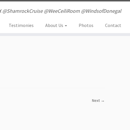
X @ShamrockCruise @WeeCeiliRoom @WindsofDonegal
Testimonies
About Us
Photos
Contact
Next →