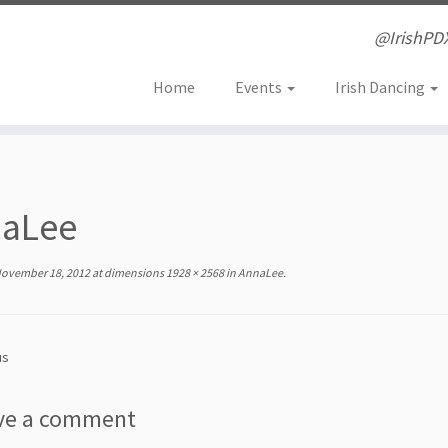
@IrishPD
Home
Events
Irish Dancing
aLee
ovember 18, 2012
at dimensions
1928 × 2568
in
AnnaLee
.
us
ve a comment