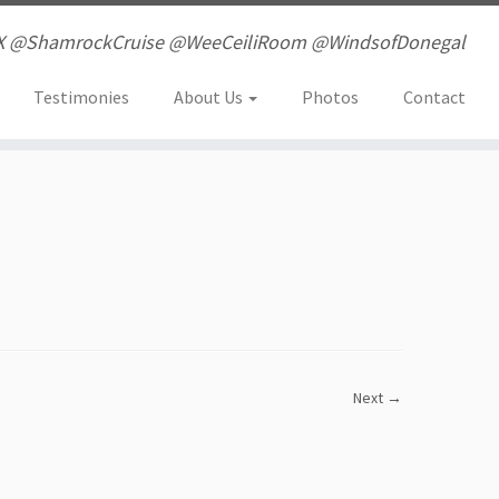
X @ShamrockCruise @WeeCeiliRoom @WindsofDonegal
Testimonies
About Us
Photos
Contact
Next →