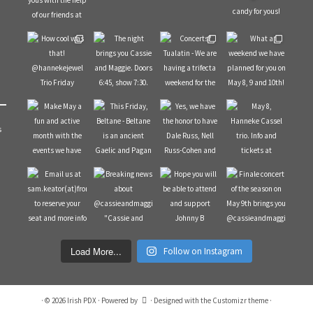
s
Load More...
Follow on Instagram
·
© 2026
Irish PDX
·
Powered by
·
Designed with the
Customizr theme
·