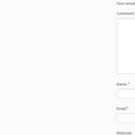
Your email
Comment
Name
*
Email
*
Website