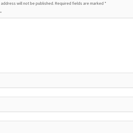
 address will not be published.
Required fields are marked
*
*