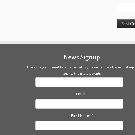
News Signup
Thanks for your interest to join our email list, please complete this info to keep 
touch with our latest events.
Email
*
First Name
*