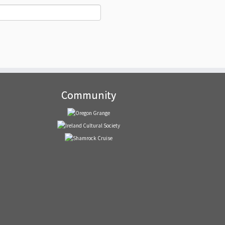
Community