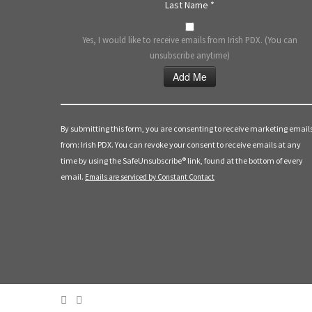
Last Name
*
Yes, I would like to receive emails from Irish PDX. (You can
unsubscribe anytime)
Constant
Contact
Use.
By submitting this form, you are consenting to receive marketing email
Please
from: Irish PDX. You can revoke your consent to receive emails at any
leave
time by using the SafeUnsubscribe® link, found at the bottom of every
this
email.
Emails are serviced by Constant Contact
field
blank.