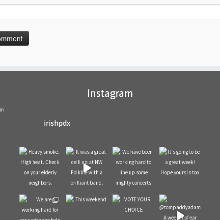
Instagram
in
irishpdx