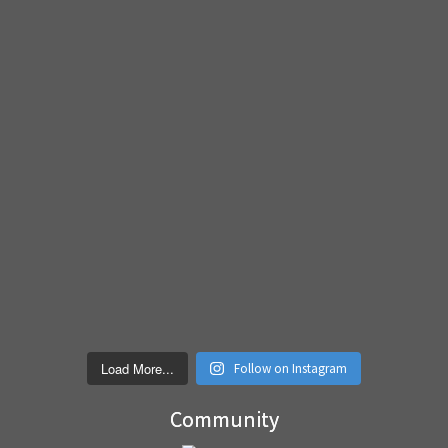
Load More...
Follow on Instagram
Community