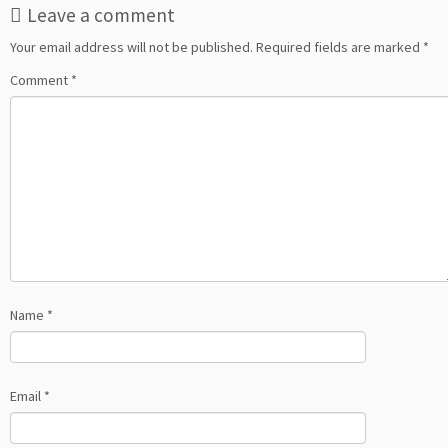
Leave a comment
Your email address will not be published.
Required fields are marked
*
Comment
*
Name
*
Email
*