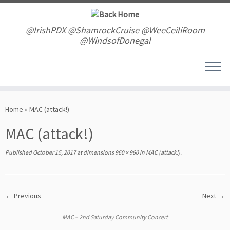
Skip
to
content
@IrishPDX @ShamrockCruise @WeeCeiliRoom
@WindsofDonegal
Home
»
MAC (attack!)
MAC (attack!)
Published
October 15, 2017
at dimensions
960 × 960
in
MAC (attack!)
.
← Previous
Next →
MAC – 2nd Saturday Community Concert