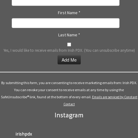
First Name
*
Last Name
*
Yes, I would like to receive emails from Irish PDX. (You can unsubscribe anytime)
Constant
Contact
Use.
By submitting this form, you are consenting to receive marketing emails from: Irish PDX.
Please
You can revoke your consent to receive emails at any time by using the
leave
SafeUnsubscribe® link, found at the bottom of every email.
Emails are serviced by Constant
this
Contact
field
Instagram
blank.
irishpdx