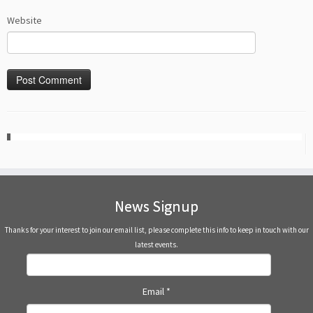
Website
News Signup
Thanks for your interest to join our email list, please complete this info to keep in touch with our
latest events.
Email
*