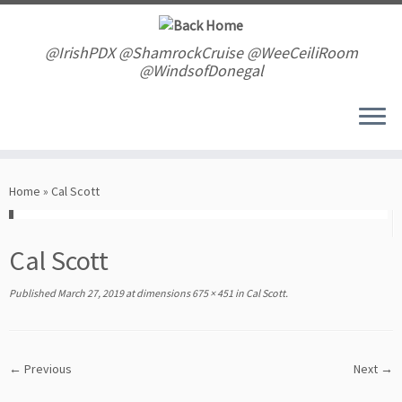
Skip
to
content
@IrishPDX @ShamrockCruise @WeeCeiliRoom
@WindsofDonegal
Home
»
Cal Scott
Cal Scott
Published
March 27, 2019
at dimensions
675 × 451
in
Cal Scott
.
← Previous
Next →