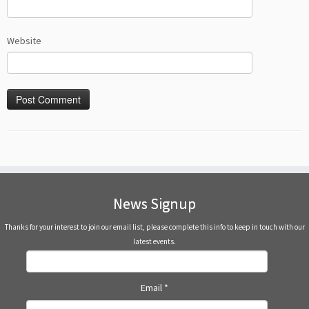
Website
News Signup
Thanks for your interest to join our email list, please complete this info to keep in touch with our
latest events.
Email
*