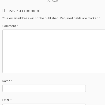
Cal Scott
Leave a comment
Your email address will not be published.
Required fields are marked
*
Comment
*
Name
*
Email
*