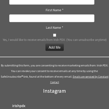
First Name
*
Last Name
*
Yes, I would like to receive emails from Irish PDX. (You can unsubscribe anytime)
Constant
Contact
Use.
By submitting this form, you are consenting to receive marketing emails from: Irish PDX.
Please
You can revoke your consent to receive emails at any time by using the
leave
SafeUnsubscribe® link, found at the bottom of every email.
Emails are serviced by Constant
this
Contact
field
Instagram
blank.
irishpdx