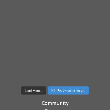
Load More...
Follow on Instagram
Community