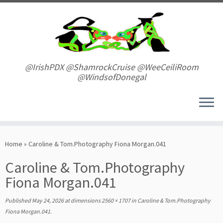
Skip
to
content
@IrishPDX @ShamrockCruise @WeeCeiliRoom
@WindsofDonegal
Home
»
Caroline & Tom.Photography Fiona Morgan.041
Caroline & Tom.Photography
Fiona Morgan.041
Published
May 24, 2026
at dimensions
2560 × 1707
in
Caroline & Tom.Photography
Fiona Morgan.041
.