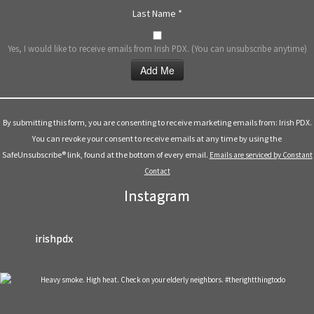
Last Name
*
Yes, I would like to receive emails from Irish PDX. (You can unsubscribe anytime)
Constant
Contact
Use.
By submitting this form, you are consenting to receive marketing emails from: Irish PDX.
Please
You can revoke your consent to receive emails at any time by using the
leave
SafeUnsubscribe® link, found at the bottom of every email.
Emails are serviced by Constant
this
Contact
field
Instagram
blank.
irishpdx