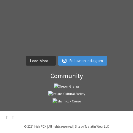
Load More...
Follow on Instagram
Community
© 2024 Irish PDX | All rights reserved | Site by
Tualatin Web, LLC