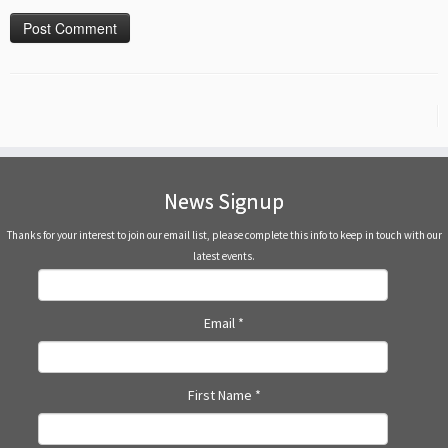
News Signup
Thanks for your interest to join our email list, please complete this info to keep in touch with our
latest events.
Email
*
First Name
*