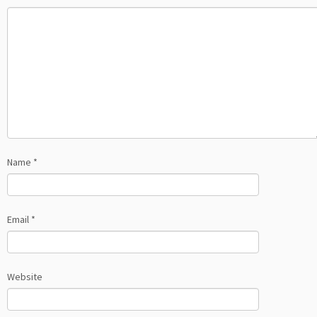
Name
*
Email
*
Website