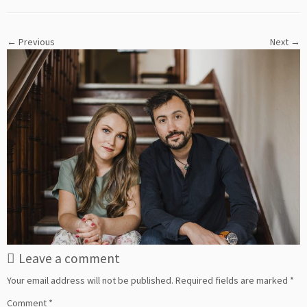
← Previous
Next →
Leave a comment
Your email address will not be published.
Required fields are marked
*
Comment
*