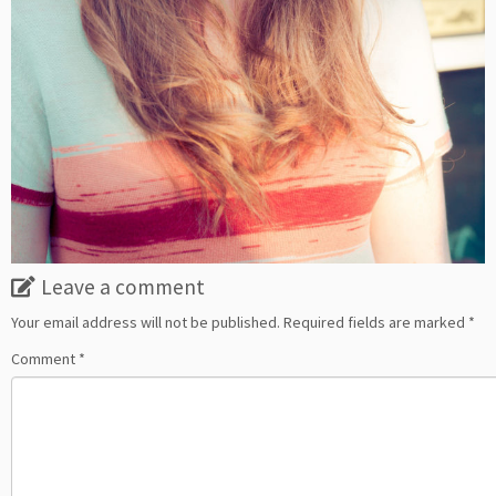
Leave a comment
Your email address will not be published.
Required fields are marked
*
Comment
*