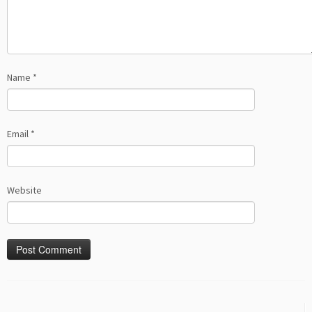
Name
*
Email
*
Website