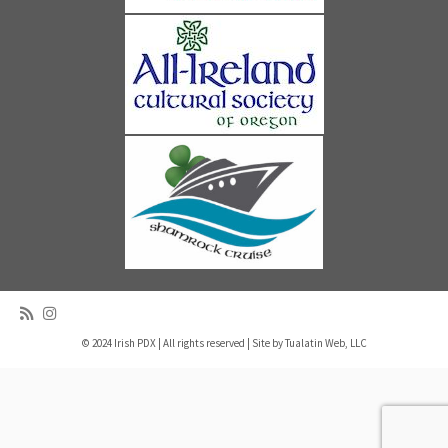
© 2024 Irish PDX | All rights reserved | Site by
Tualatin Web, LLC