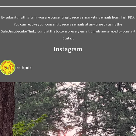
Constant
Contact
Use.
By submitting this form, you are consenting to receive marketing emails from: Irish PDX.
Please
You can revoke your consent to receive emails at any time by using the
leave
SafeUnsubscribe® link, found at the bottom of every email.
Emails are serviced by Constant
this
Contact
field
Instagram
blank.
irishpdx