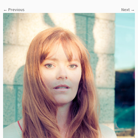
← Previous
Next →