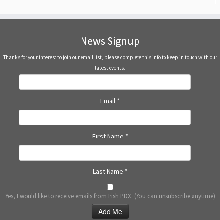
News Signup
Thanks for your interest to join our email list, please complete this info to keep in touch with our
latest events.
Email
*
First Name
*
Last Name
*
Yes, I would like to receive emails from Irish PDX. (You can unsubscribe anytime)