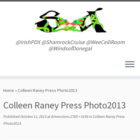
Skip
to
content
@IrishPDX @ShamrockCruise @WeeCeiliRoom
@WindsofDonegal
Home
»
Colleen Raney Press Photo2013
Colleen Raney Press Photo2013
Published
October 11, 2013
at dimensions
2765 × 4156
in
Colleen Raney Press
Photo2013
.