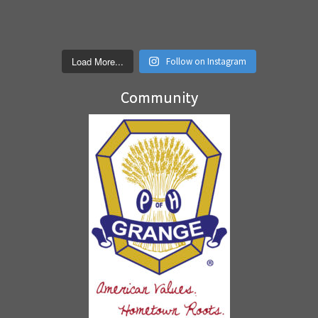
Load More...
Follow on Instagram
Community