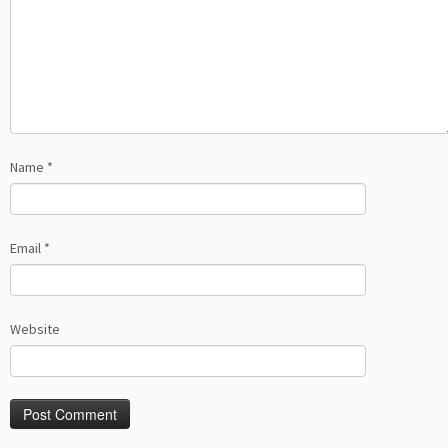
Name
*
Email
*
Website