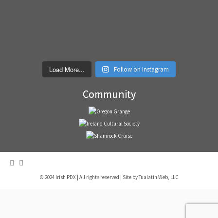
Load More...
Follow on Instagram
Community
© 2024 Irish PDX | All rights reserved | Site by
Tualatin Web, LLC