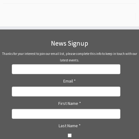
News Signup
Thanks for your interest to join our email list, please complete this info to keep in touch with our
latest events.
Email
*
First Name
*
Last Name
*