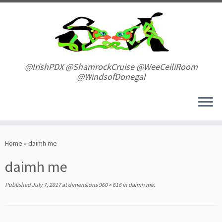
Skip
to
content
@IrishPDX @ShamrockCruise @WeeCeiliRoom
@WindsofDonegal
Home
»
daimh me
daimh me
Published
July 7, 2017
at dimensions
960 × 616
in
daimh me
.