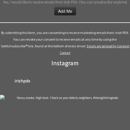
Yes, I would like to receive emails from Irish PDX. (You can unsubscribe anytime)
Constant
Contact
Use.
By submitting this form, you are consenting to receive marketing emails from: Irish PDX.
Please
You can revoke your consent to receive emails at any time by using the
leave
SafeUnsubscribe® link, found at the bottom of every email.
Emails are serviced by Constant
this
Contact
field
Instagram
blank.
irishpdx