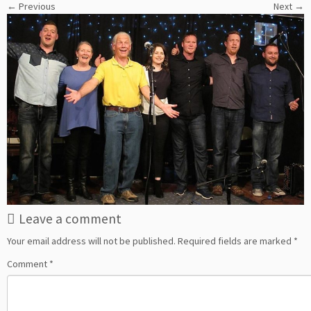
← Previous
Next →
Leave a comment
Your email address will not be published.
Required fields are marked
*
Comment
*