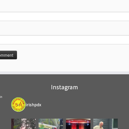
Instagram
in
irishpdx