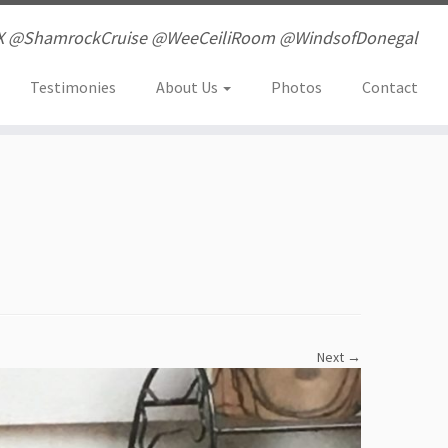
X @ShamrockCruise @WeeCeiliRoom @WindsofDonegal
Testimonies
About Us
Photos
Contact
Next →