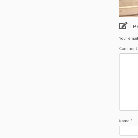
Le
Your email
Comment
Name
*