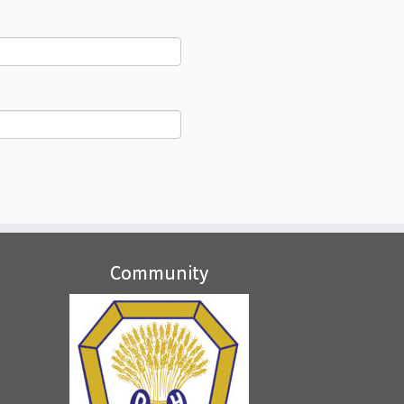
Community