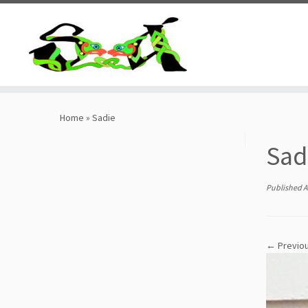
Skip
to
content
Home
»
Sadie
Sad
Published
A
← Previo