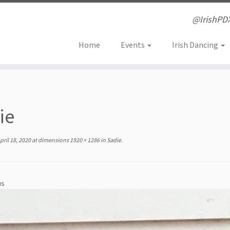
@IrishPD
Home
Events
Irish Dancing
ie
pril 18, 2020
at dimensions
1920 × 1286
in
Sadie
.
us