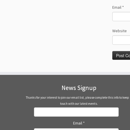
Email
*
Website
News Signup
Thanks for your interest to join our email list, please complete this info to keep 
touch with our latest events.
Email
*