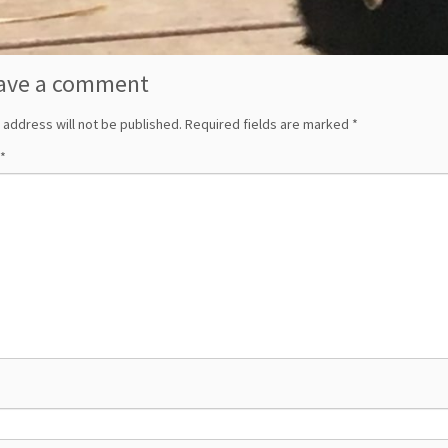
ave a comment
 address will not be published.
Required fields are marked
*
*