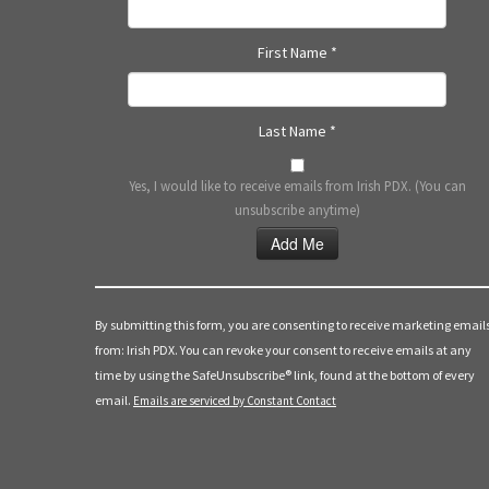
First Name
*
Last Name
*
Yes, I would like to receive emails from Irish PDX. (You can
unsubscribe anytime)
Constant
Contact
Use.
By submitting this form, you are consenting to receive marketing email
Please
from: Irish PDX. You can revoke your consent to receive emails at any
leave
time by using the SafeUnsubscribe® link, found at the bottom of every
this
email.
Emails are serviced by Constant Contact
field
blank.