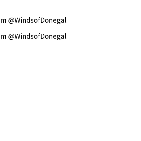
om @WindsofDonegal
om @WindsofDonegal