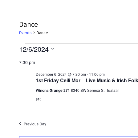
Dance
Events
Dance
Events
12/6/2024
for
Select
7:30 pm
date.
December
December 6, 2024 @ 7:30 pm
-
11:00 pm
6,
1st Friday Ceili Mor – Live Music & Irish F
2024
Winona Grange 271
8340 SW Seneca St, Tualatin
$15
Previous Day