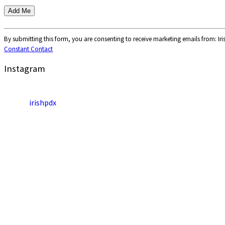
Constant
Contact
By submitting this form, you are consenting to receive marketing emails from: Ir
Use.
Constant Contact
Please
Instagram
leave
this
field
blank.
irishpdx