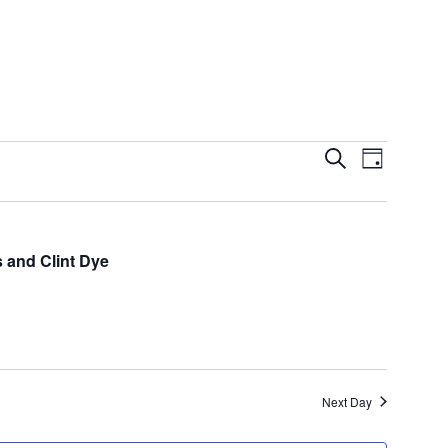
Events
Event
Search
Day
Views
Search
Navigatio
and
Views
s and Clint Dye
Navigation
Next Day