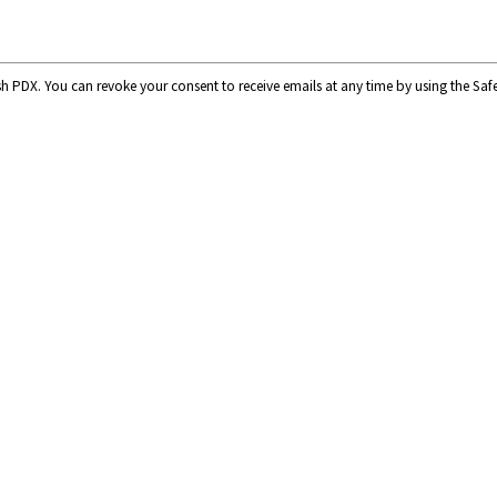
ish PDX. You can revoke your consent to receive emails at any time by using the Sa