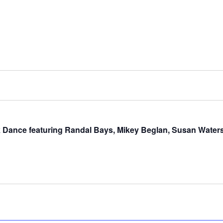
olk Dance featuring Randal Bays, Mikey Beglan, Susan Water