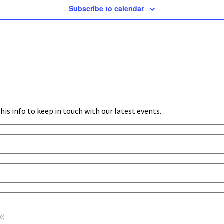
Subscribe to calendar
his info to keep in touch with our latest events.
e)