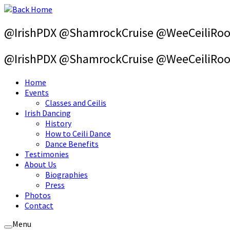
Skip
to
content
@IrishPDX @ShamrockCruise @WeeCeiliRo
@IrishPDX @ShamrockCruise @WeeCeiliRo
Home
Events
Classes and Ceilis
Irish Dancing
History
How to Ceili Dance
Dance Benefits
Testimonies
About Us
Biographies
Press
Photos
Contact
Menu