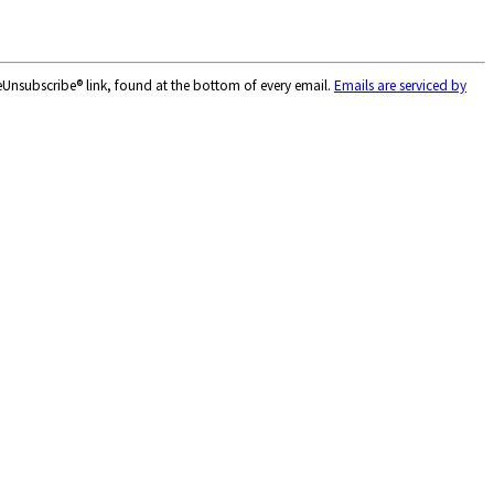
feUnsubscribe® link, found at the bottom of every email.
Emails are serviced by