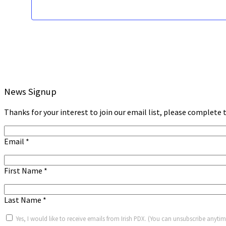
News Signup
Thanks for your interest to join our email list, please complete t
Email
*
First Name
*
Last Name
*
Yes, I would like to receive emails from Irish PDX. (You can unsubscribe anytim