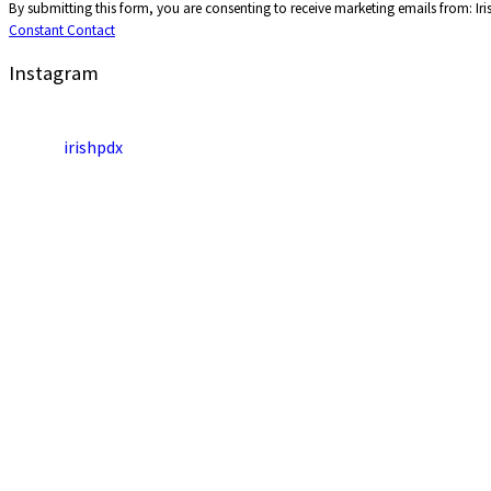
By submitting this form, you are consenting to receive marketing emails from: Ir
Contact
Constant Contact
Use.
Please
Instagram
leave
this
field
irishpdx
blank.