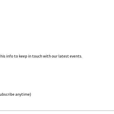
his info to keep in touch with our latest events.
nsubscribe anytime)