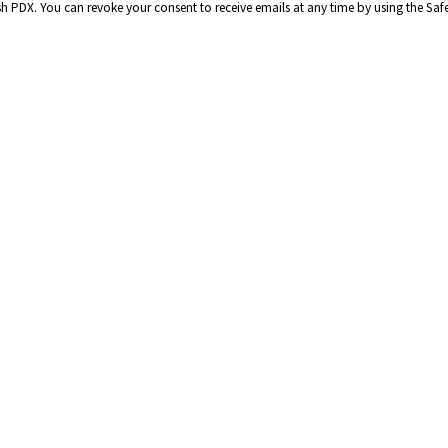
ish PDX. You can revoke your consent to receive emails at any time by using the Sa