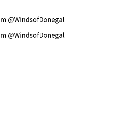
om @WindsofDonegal
om @WindsofDonegal