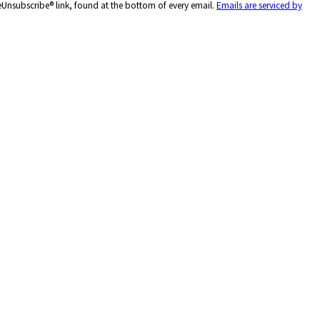
feUnsubscribe® link, found at the bottom of every email.
Emails are serviced by