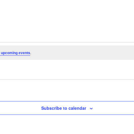
 upcoming events
.
Subscribe to calendar