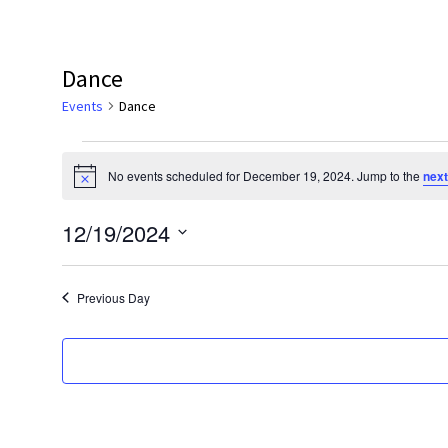
Dance
Events
Dance
Events
No events scheduled for December 19, 2024. Jump to the
next
for
Notice
December
12/19/2024
19,
Select
2024
date.
Previous Day