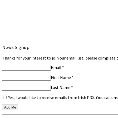
News Signup
Thanks for your interest to join our email list, please complete t
Email
*
First Name
*
Last Name
*
Yes, I would like to receive emails from Irish PDX. (You can u
Constant