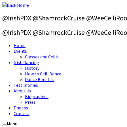
Skip
to
content
@IrishPDX @ShamrockCruise @WeeCeiliRo
@IrishPDX @ShamrockCruise @WeeCeiliRo
Home
Events
Classes and Ceilis
Irish Dancing
History
How to Ceili Dance
Dance Benefits
Testimonies
About Us
Biographies
Press
Photos
Contact
Menu