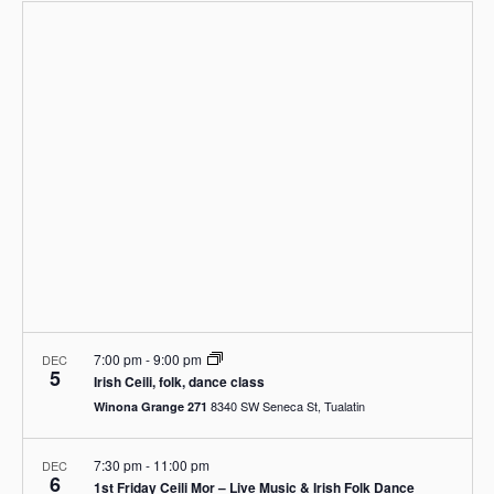
e
a
e
p
n
e
r
n
t
l
c
V
t
e
h
i
c
s
e
t
S
w
d
s
e
a
N
a
a
t
r
v
e
i
c
.
g
h
a
a
t
i
n
o
d
n
7:00 pm
-
9:00 pm
DEC
V
5
Irish Ceili, folk, dance class
i
8340 SW Seneca St, Tualatin
Winona Grange 271
e
w
7:30 pm
-
11:00 pm
DEC
s
6
1st Friday Ceili Mor – Live Music & Irish Folk Dance