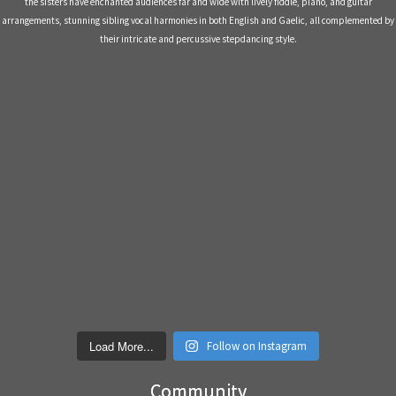
Load More...
Follow on Instagram
Community