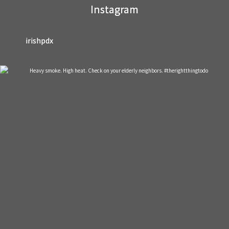
Instagram
blank.
irishpdx