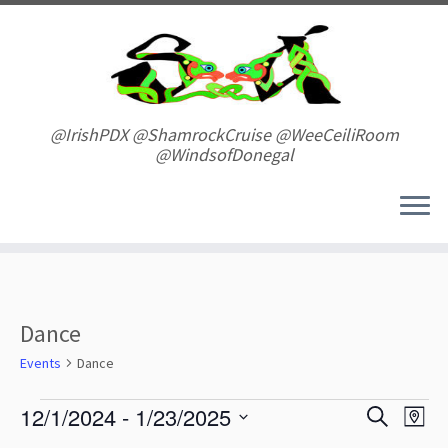
Skip
to
content
@IrishPDX @ShamrockCruise @WeeCeiliRoom
@WindsofDonegal
Dance
Events
Dance
Events
E
E
12/1/2024
 - 
1/23/2025
S
M
v
v
e
S
a