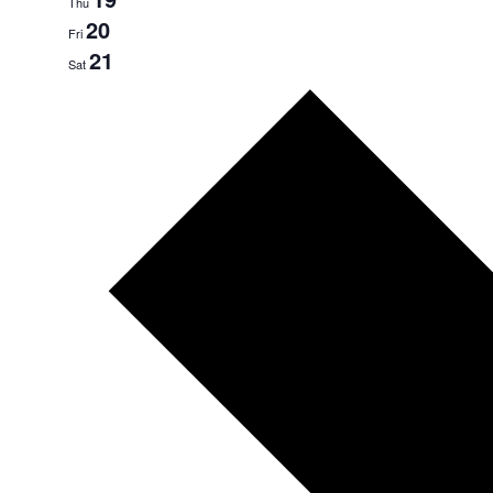
Thu
20
Fri
21
Sat
Next
week