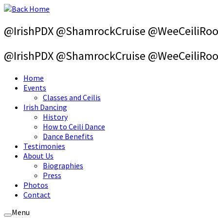
Skip
to
content
@IrishPDX @ShamrockCruise @WeeCeiliRo
@IrishPDX @ShamrockCruise @WeeCeiliRo
Home
Events
Classes and Ceilis
Irish Dancing
History
How to Ceili Dance
Dance Benefits
Testimonies
About Us
Biographies
Press
Photos
Contact
Menu