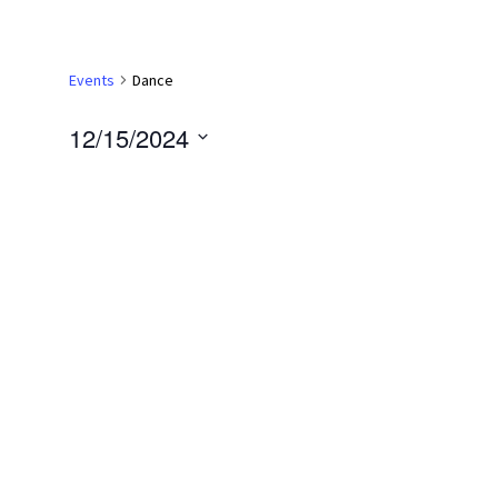
Events
Dance
12/15/2024
Select
date.