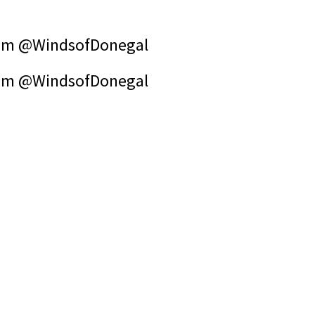
om @WindsofDonegal
om @WindsofDonegal