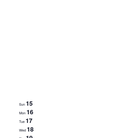
15
Sun
16
Mon
17
Tue
18
Wed
19