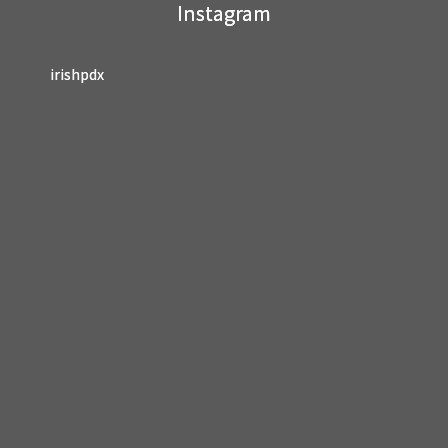
Instagram
blank.
irishpdx