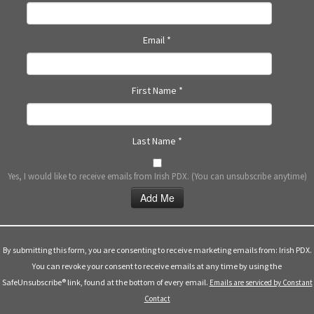
N
a
Email
*
v
i
g
First Name
*
a
t
i
Last Name
*
o
n
Yes, I would like to receive emails from Irish PDX. (You can unsubscribe anytime)
Constant
Contact
Use.
By submitting this form, you are consenting to receive marketing emails from: Irish PDX.
Please
You can revoke your consent to receive emails at any time by using the
leave
SafeUnsubscribe® link, found at the bottom of every email.
Emails are serviced by Constant
this
Contact
field