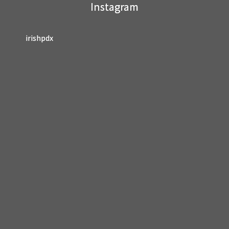
Instagram
blank.
irishpdx