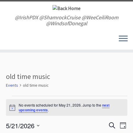
Skip
to
content
@IrishPDX @ShamrockCruise @WeeCeiliRoom
@WindsofDonegal
old time music
Events
old time music
Events
for
No events scheduled for May 21, 2026. Jump to the
next
N
upcoming events
.
May
o
t
21,
E
E
5/21/2026
i
S
2026
D
v
c
v
e