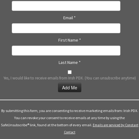
N
a
Email
*
v
i
g
First Name
*
a
t
i
Last Name
*
o
n
Yes, I would like to receive emails from Irish PDX. (You can unsubscribe anytime)
Constant
Contact
Use.
By submitting this form, you are consenting to receive marketing emails from: Irish PDX.
Please
You can revoke your consent to receive emails at any time by using the
leave
SafeUnsubscribe® link, found at the bottom of every email.
Emails are serviced by Constant
this
Contact
field