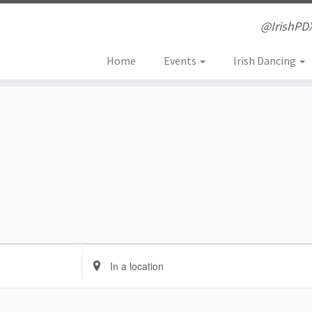
@IrishPD
Home
Events
Irish Dancing
E
n
t
e