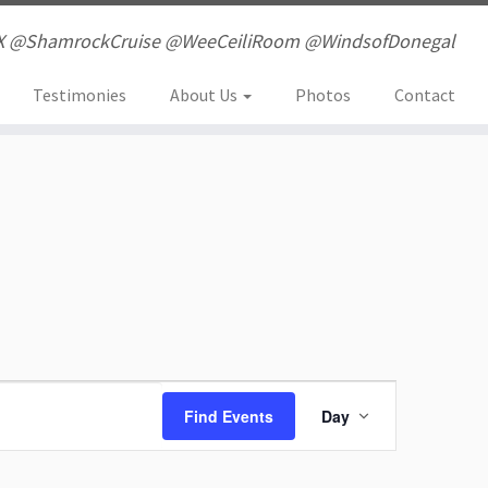
X @ShamrockCruise @WeeCeiliRoom @WindsofDonegal
Testimonies
About Us
Photos
Contact
E
Find Events
Day
v
e