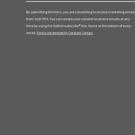
Contact
a
Use.
By submitting this form, you are consenting to receive marketing email
t
Please
from: Irish PDX. You can revoke your consent to receive emails at any
leave
time by using the SafeUnsubscribe® link, found at the bottom of every
i
this
email.
Emails are serviced by Constant Contact
field
o
blank.
n