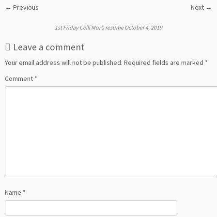
← Previous
Next →
1st Friday Ceili Mor’s resume October 4, 2019
Leave a comment
Your email address will not be published.
Required fields are marked
*
Comment
*
Name
*