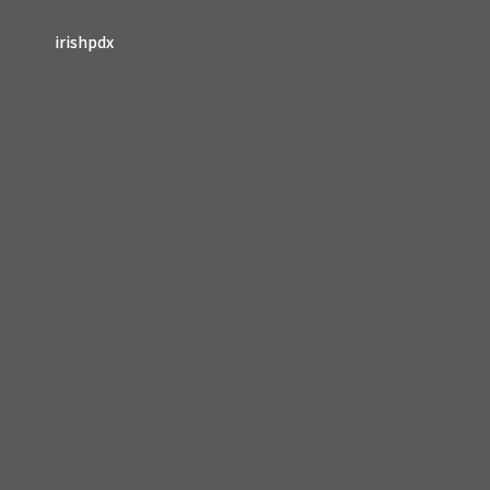
irishpdx