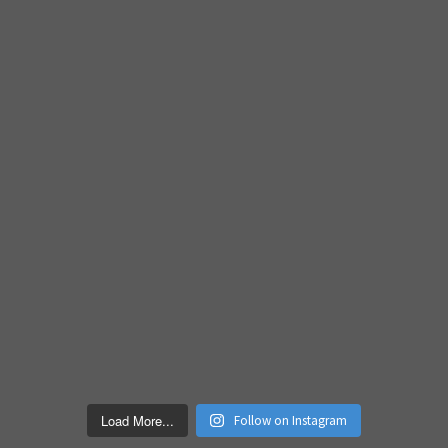
Load More...
Follow on Instagram