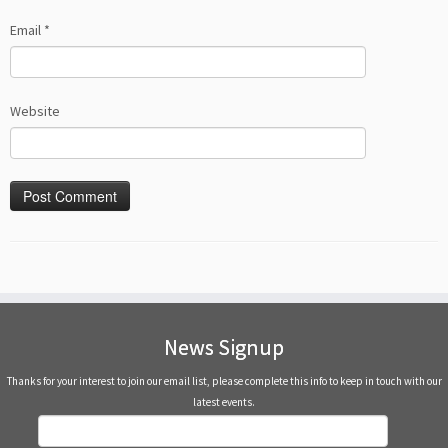
Email
*
Website
News Signup
Thanks for your interest to join our email list, please complete this info to keep in touch with our
latest events.