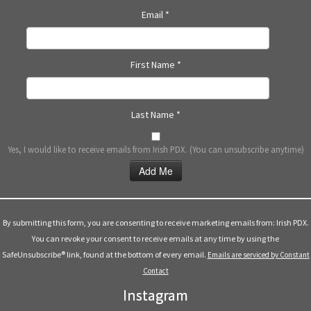
Email
*
First Name
*
Last Name
*
Yes, I would like to receive emails from Irish PDX. (You can unsubscribe anytime)
Constant
Contact
Use.
By submitting this form, you are consenting to receive marketing emails from: Irish PDX.
Please
You can revoke your consent to receive emails at any time by using the
leave
SafeUnsubscribe® link, found at the bottom of every email.
Emails are serviced by Constant
this
Contact
field
Instagram
blank.