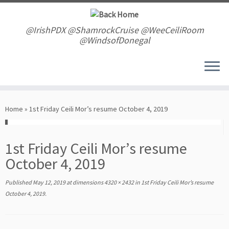
Skip
to
content
@IrishPDX @ShamrockCruise @WeeCeiliRoom
@WindsofDonegal
Home
»
1st Friday Ceili Mor’s resume October 4, 2019
1st Friday Ceili Mor’s resume
October 4, 2019
Published
May 12, 2019
at dimensions
4320 × 2432
in
1st Friday Ceili Mor’s resume
October 4, 2019
.