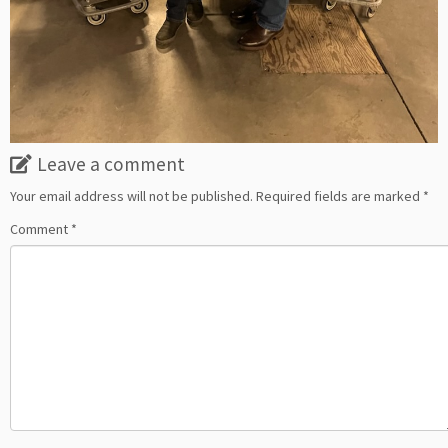
Leave a comment
Your email address will not be published.
Required fields are marked
*
Comment
*