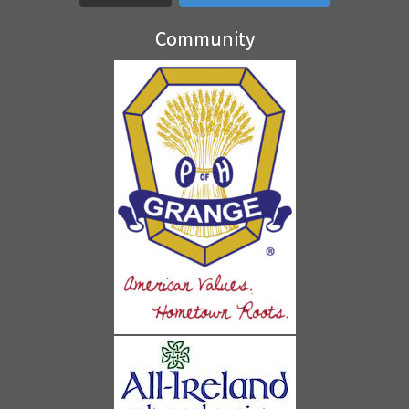
Community