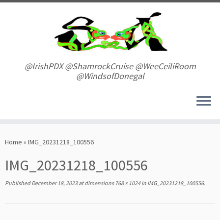
Skip
to
content
@IrishPDX @ShamrockCruise @WeeCeiliRoom
@WindsofDonegal
Home
»
IMG_20231218_100556
IMG_20231218_100556
Published
December 18, 2023
at dimensions
768 × 1024
in
IMG_20231218_100556
.