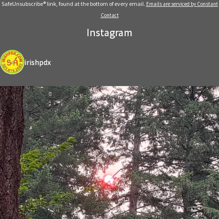
leave
SafeUnsubscribe® link, found at the bottom of every email.
Emails are serviced by Constant
this
Contact
field
Instagram
blank.
irishpdx