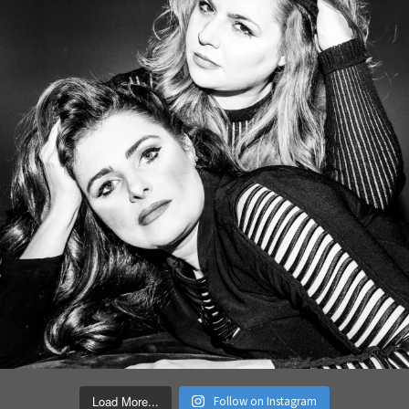
Load More...
Follow on Instagram