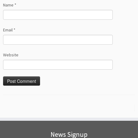
Name
*
Email
*
Website
News Signup