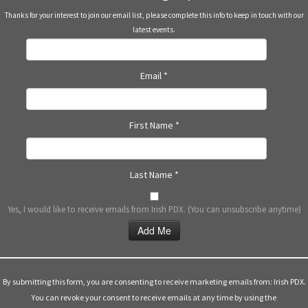
Thanks for your interest to join our email list, please complete this info to keep in touch with our
latest events.
Email
*
First Name
*
Last Name
*
Yes, I would like to receive emails from Irish PDX. (You can unsubscribe anytime)
Constant
Contact
Use.
By submitting this form, you are consenting to receive marketing emails from: Irish PDX.
Please
You can revoke your consent to receive emails at any time by using the