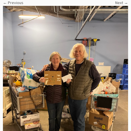
← Previous
Next →