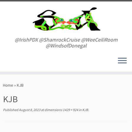
Skip
to
content
@IrishPDX @ShamrockCruise @WeeCeiliRoom
@WindsofDonegal
Home
»
KJB
KJB
Published
August 8, 2023
at dimensions
1429 × 924
in
KJB
.