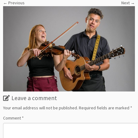
← Previous
Next →
Leave a comment
Your email address will not be published.
Required fields are marked
*
Comment
*