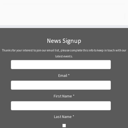
News Signup
Thanks for your interest to join our email list, please complete this info to keep in touch with our
latest events.
Email
*
First Name
*
Last Name
*