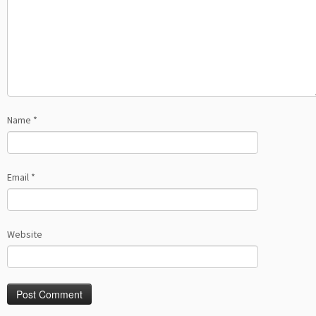
Name
*
Email
*
Website