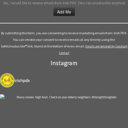
Yes, I would like to receive emails from Irish PDX. (You can unsubscribe anytime)
Constant
Contact
Use.
By submitting this form, you are consenting to receive marketing emails from: Irish PDX.
Please
You can revoke your consent to receive emails at any time by using the
leave
SafeUnsubscribe® link, found at the bottom of every email.
Emails are serviced by Constant
this
Contact
field
Instagram
blank.
irishpdx