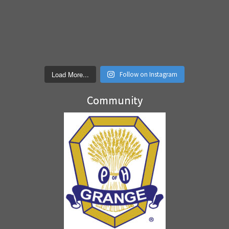
Load More...
Follow on Instagram
Community