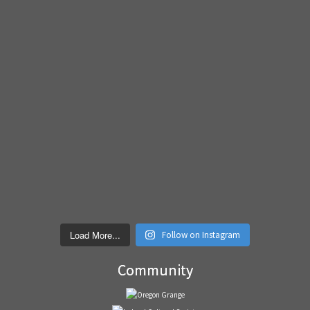
Load More...
Follow on Instagram
Community