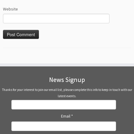
Website
News Signup
Thanks for your interest to join our email list, please complete this info to keep in touch with our
latest events.
Email
*