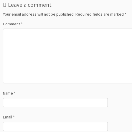
Leave a comment
Your email address will not be published.
Required fields are marked
*
Comment
*
Name
*
Email
*