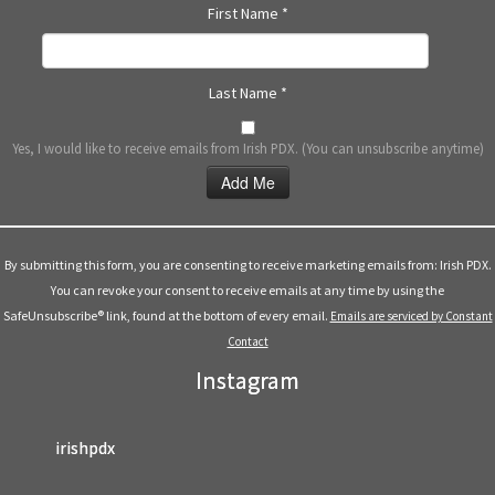
First Name
*
Last Name
*
Yes, I would like to receive emails from Irish PDX. (You can unsubscribe anytime)
Constant
Contact
Use.
By submitting this form, you are consenting to receive marketing emails from: Irish PDX.
Please
You can revoke your consent to receive emails at any time by using the
leave
SafeUnsubscribe® link, found at the bottom of every email.
Emails are serviced by Constant
this
Contact
field
Instagram
blank.
irishpdx