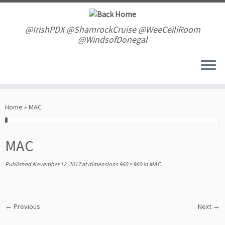
Skip
to
content
@IrishPDX @ShamrockCruise @WeeCeiliRoom
@WindsofDonegal
Home
»
MAC
MAC
Published
November 12, 2017
at dimensions
960 × 960
in
MAC
.
← Previous
Next →