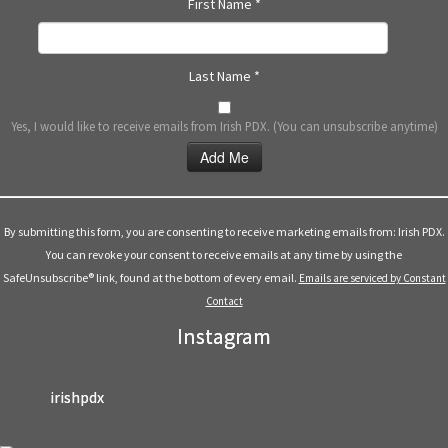
First Name
*
Last Name
*
Yes, I would like to receive emails from Irish PDX. (You can unsubscribe anytime)
Constant
Contact
Use.
By submitting this form, you are consenting to receive marketing emails from: Irish PDX.
Please
You can revoke your consent to receive emails at any time by using the
leave
SafeUnsubscribe® link, found at the bottom of every email.
Emails are serviced by Constant
this
Contact
field
Instagram
blank.
irishpdx