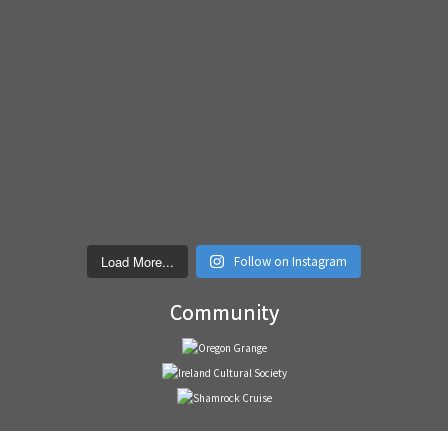
Load More...
Follow on Instagram
Community