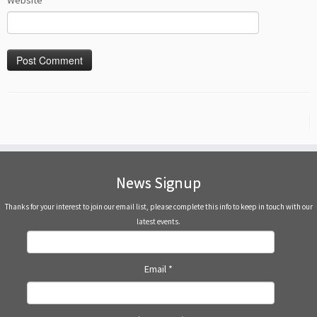
Website
News Signup
Thanks for your interest to join our email list, please complete this info to keep in touch with our
latest events.
Email
*