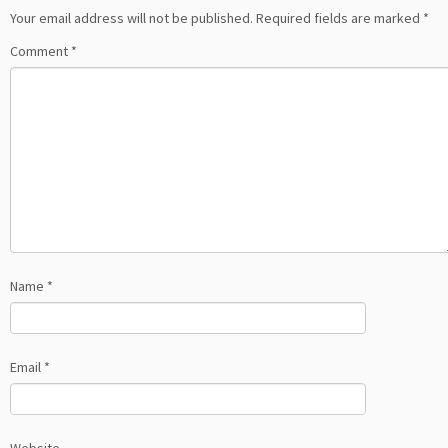
Your email address will not be published.
Required fields are marked
*
Comment
*
Name
*
Email
*