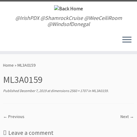
Skip
to
content
@IrishPDX @ShamrockCruise @WeeCeiliRoom
@WindsofDonegal
Home
»
ML3A0159
ML3A0159
Published
December 7, 2019
at dimensions
2560 × 1707
in
ML3A0159
.
← Previous
Next →
Leave a comment