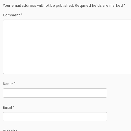
Your email address will not be published.
Required fields are marked
*
Comment
*
Name
*
Email
*