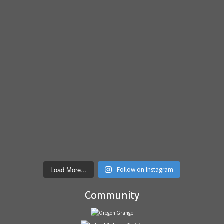
Load More...
Follow on Instagram
Community