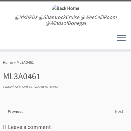
Skip
to
content
@IrishPDX @ShamrockCruise @WeeCeiliRoom
@WindsofDonegal
Home
»
ML3A0461
ML3A0461
Published
March 13, 2022
in
ML3A0461
.
← Previous
Next →
Leave a comment