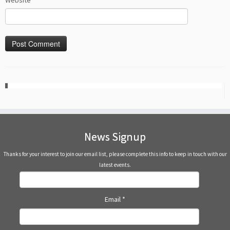
Website
News Signup
Thanks for your interest to join our email list, please complete this info to keep in touch with our
latest events.
Email
*