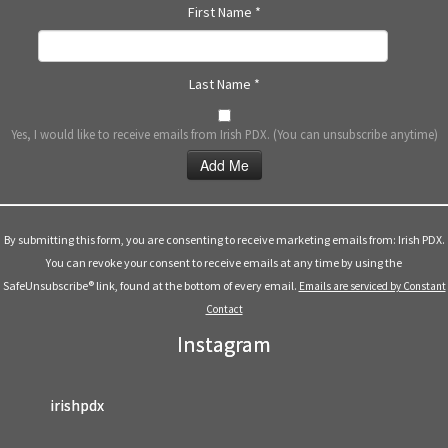
First Name
*
Last Name
*
Yes, I would like to receive emails from Irish PDX. (You can unsubscribe anytime)
Constant
Contact
Use.
By submitting this form, you are consenting to receive marketing emails from: Irish PDX.
Please
You can revoke your consent to receive emails at any time by using the
leave
SafeUnsubscribe® link, found at the bottom of every email.
Emails are serviced by Constant
this
Contact
field
Instagram
blank.
irishpdx