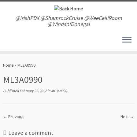
Skip
to
content
@IrishPDX @ShamrockCruise @WeeCeiliRoom
@WindsofDonegal
Home
»
ML3A0990
ML3A0990
Published
February 22, 2022
in
ML3A0990
.
← Previous
Next →
Leave a comment