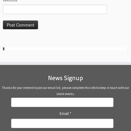
Website
News Signup
Thanks for your interest to join our email list, please complete this info to keep in touch with our
latest events.
Email
*