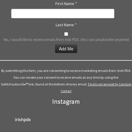
First Name
*
Last Name
*
Yes, I would like to receive emails from Irish PDX. (You can unsubscribe anytime)
Constant
Contact
Use.
By submitting this form, you are consenting to receive marketing emails from: Irish PDX.
Please
You can revoke your consent to receive emails at any time by using the
leave
SafeUnsubscribe® link, found at the bottom of every email.
Emails are serviced by Constant
this
Contact
field
Instagram
blank.
irishpdx