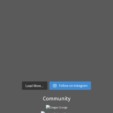
Load More...
Follow on Instagram
Community