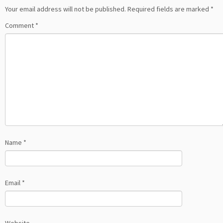
Your email address will not be published.
Required fields are marked
*
Comment
*
Name
*
Email
*