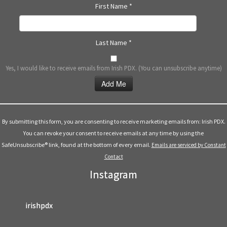
First Name
*
Last Name
*
Yes, I would like to receive emails from Irish PDX. (You can unsubscribe anytime)
Constant
Contact
Use.
By submitting this form, you are consenting to receive marketing emails from: Irish PDX.
Please
You can revoke your consent to receive emails at any time by using the
leave
SafeUnsubscribe® link, found at the bottom of every email.
Emails are serviced by Constant
this
Contact
field
Instagram
blank.
irishpdx