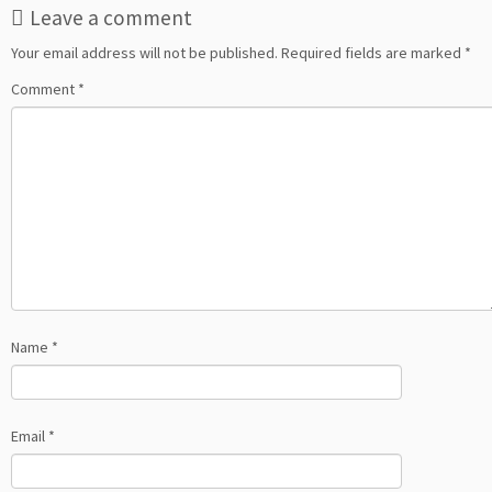
Leave a comment
Your email address will not be published.
Required fields are marked
*
Comment
*
Name
*
Email
*