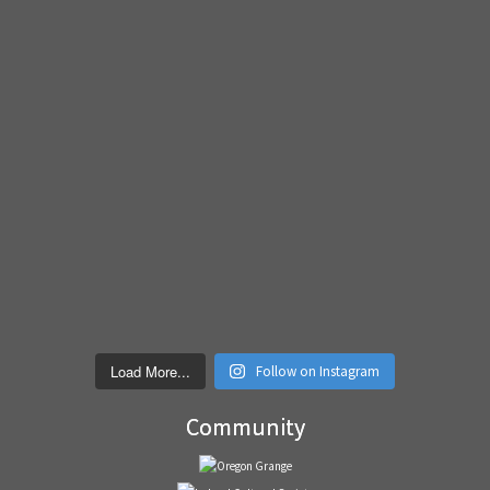
Load More...
Follow on Instagram
Community