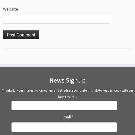
Website
News Signup
Thanks for your interest to join our email list, please complete this info to keep in touch with our
latest events.
Email
*