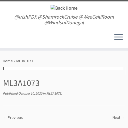
Skip
to
content
@IrishPDX @ShamrockCruise @WeeCeiliRoom
@WindsofDonegal
Home
»
ML3A1073
ML3A1073
Published
October 10, 2020
in
ML3A1073
.
← Previous
Next →