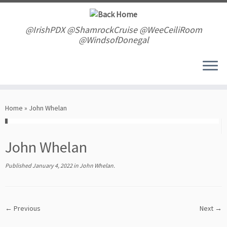
Skip
to
content
@IrishPDX @ShamrockCruise @WeeCeiliRoom
@WindsofDonegal
Home
»
John Whelan
John Whelan
Published
January 4, 2022
in
John Whelan
.
← Previous
Next →