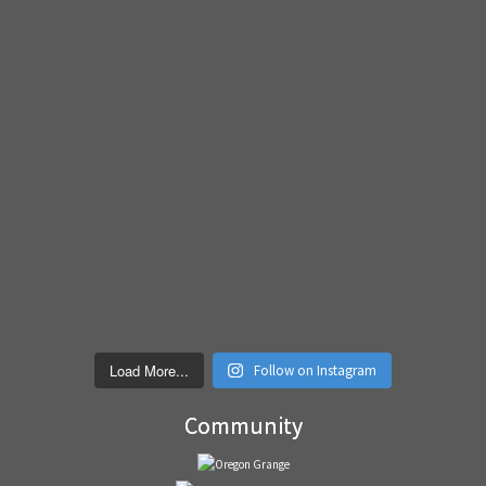
Load More...
Follow on Instagram
Community