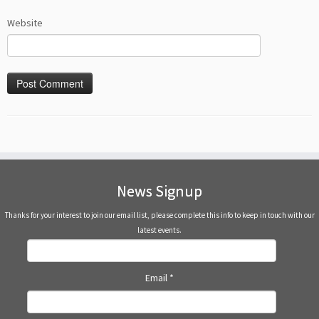
Website
News Signup
Thanks for your interest to join our email list, please complete this info to keep in touch with our
latest events.
Email
*