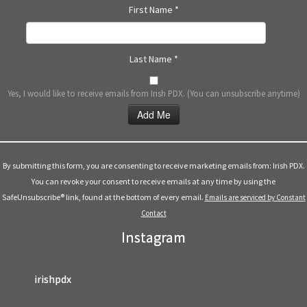
First Name
*
Last Name
*
Yes, I would like to receive emails from Irish PDX. (You can unsubscribe anytime)
Constant
Contact
Use.
By submitting this form, you are consenting to receive marketing emails from: Irish PDX.
Please
You can revoke your consent to receive emails at any time by using the
leave
SafeUnsubscribe® link, found at the bottom of every email.
Emails are serviced by Constant
this
Contact
field
Instagram
blank.
irishpdx