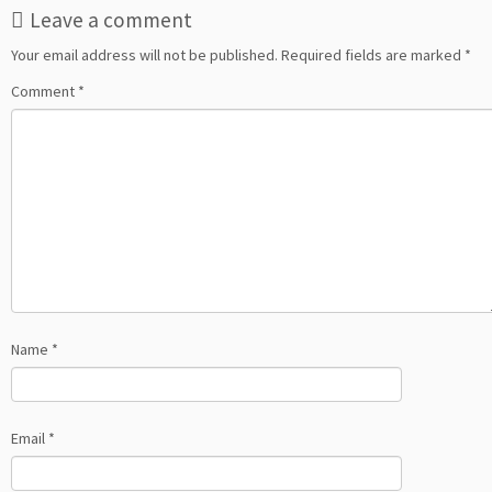
Leave a comment
Your email address will not be published.
Required fields are marked
*
Comment
*
Name
*
Email
*