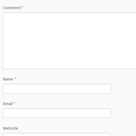
Comment
*
Name
*
Email
*
Website