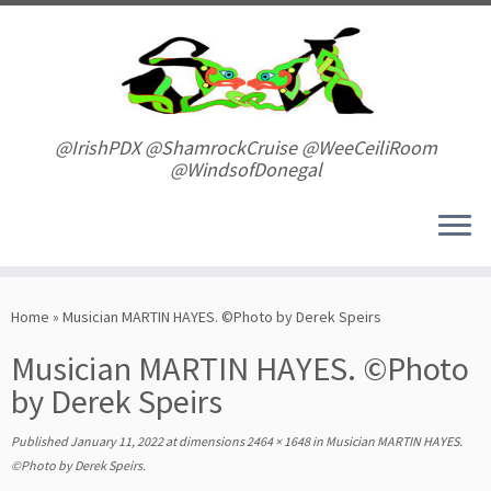
Skip
to
content
@IrishPDX @ShamrockCruise @WeeCeiliRoom
@WindsofDonegal
Home
»
Musician MARTIN HAYES. ©Photo by Derek Speirs
Musician MARTIN HAYES. ©Photo
by Derek Speirs
Published
January 11, 2022
at dimensions
2464 × 1648
in
Musician MARTIN HAYES.
©Photo by Derek Speirs
.