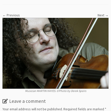
← Previous
Next →
Musician MARTIN HAYES. ©Photo by Derek Speirs
Leave a comment
Your email address will not be published.
Required fields are marked
*