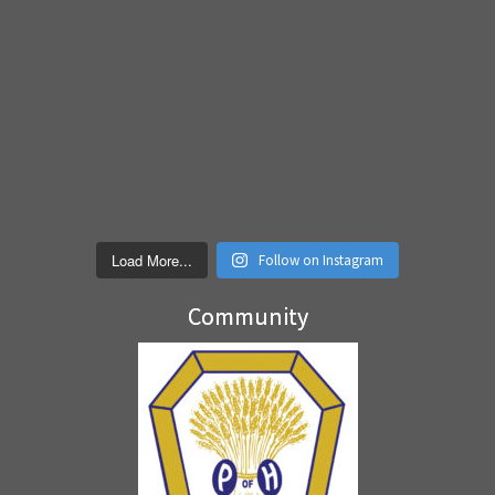
Load More...
Follow on Instagram
Community