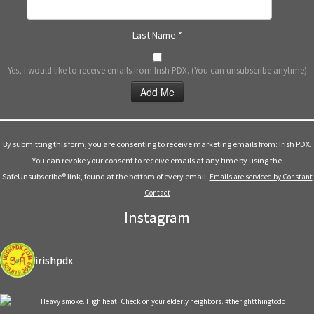
Last Name
*
Yes, I would like to receive emails from Irish PDX. (You can unsubscribe anytime)
Constant
Contact
Use.
By submitting this form, you are consenting to receive marketing emails from: Irish PDX.
Please
You can revoke your consent to receive emails at any time by using the
leave
SafeUnsubscribe® link, found at the bottom of every email.
Emails are serviced by Constant
this
Contact
field
Instagram
blank.
irishpdx