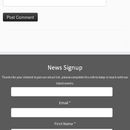
News Signup
Thanks for your interest to join our email list, please complete this info to keep in touch with our
latest events.
Email
*
First Name
*