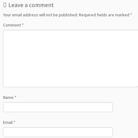
Leave a comment
Your email address will not be published.
Required fields are marked
*
Comment
*
Name
*
Email
*