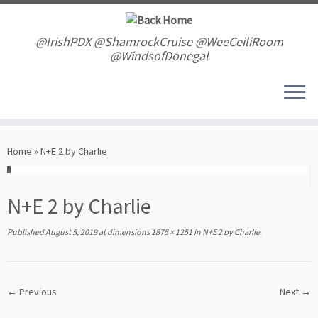
Skip
to
content
@IrishPDX @ShamrockCruise @WeeCeiliRoom
@WindsofDonegal
Home
»
N+E 2 by Charlie
N+E 2 by Charlie
Published
August 5, 2019
at dimensions
1875 × 1251
in
N+E 2 by Charlie
.
← Previous
Next →