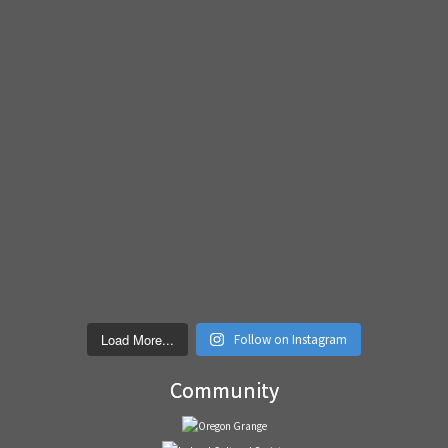
Load More...
Follow on Instagram
Community