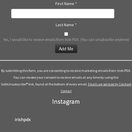
First Name
*
Last Name
*
Yes, I would like to receive emails from Irish PDX. (You can unsubscribe anytime)
Constant
Contact
Use.
By submitting this form, you are consenting to receive marketing emails from: Irish PDX.
Please
You can revoke your consent to receive emails at any time by using the
leave
SafeUnsubscribe® link, found at the bottom of every email.
Emails are serviced by Constant
this
Contact
field
Instagram
blank.
irishpdx