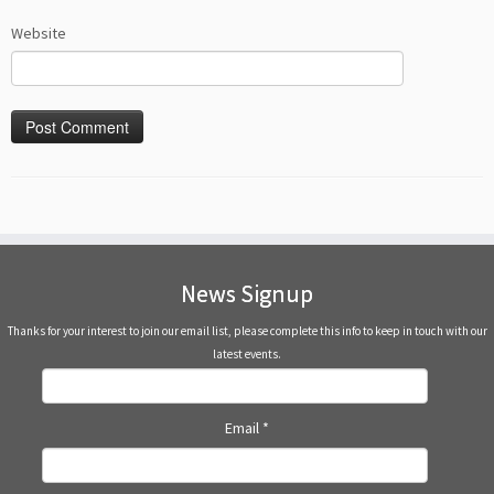
Website
News Signup
Thanks for your interest to join our email list, please complete this info to keep in touch with our
latest events.
Email
*