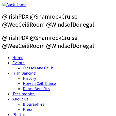
Skip
to
content
@IrishPDX @ShamrockCruise
@WeeCeiliRoom @WindsofDonegal
@IrishPDX @ShamrockCruise
@WeeCeiliRoom @WindsofDonegal
Home
Events
Classes and Ceilis
Irish Dancing
History
How to Ceili Dance
Dance Benefits
Testimonies
About Us
Biographies
Press
Photos