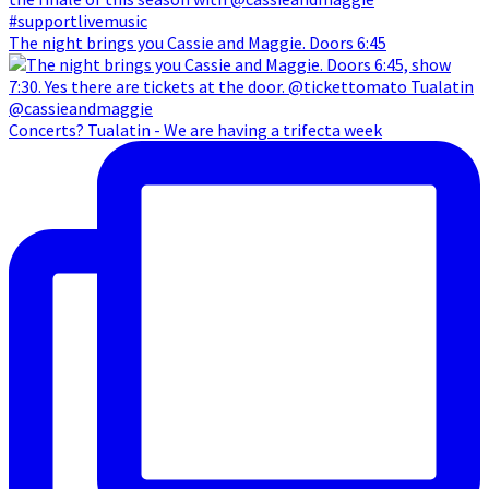
The night brings you Cassie and Maggie. Doors 6:45
Concerts? Tualatin - We are having a trifecta week