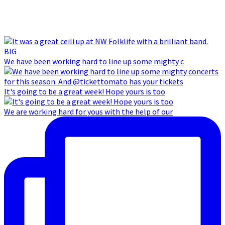
We have been working hard to line up some mighty c
It's going to be a great week! Hope yours is too
We are working hard for yous with the help of our