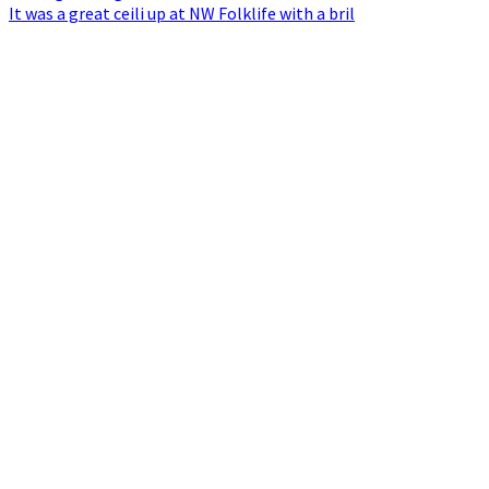
It was a great ceili up at NW Folklife with a bril