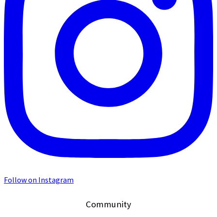
Follow on Instagram
Community