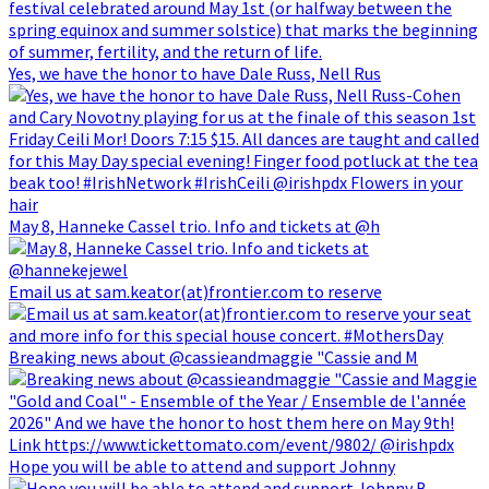
Yes, we have the honor to have Dale Russ, Nell Rus
May 8, Hanneke Cassel trio. Info and tickets at @h
Email us at sam.keator(at)frontier.com to reserve
Breaking news about @cassieandmaggie "Cassie and M
Hope you will be able to attend and support Johnny