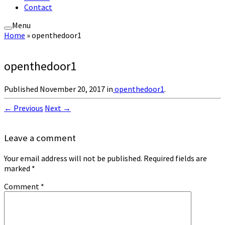
Contact
Menu
Home
»
openthedoor1
openthedoor1
Published
November 20, 2017
in
openthedoor1
.
← Previous
Next →
Leave a comment
Your email address will not be published.
Required fields are
marked
*
Comment
*