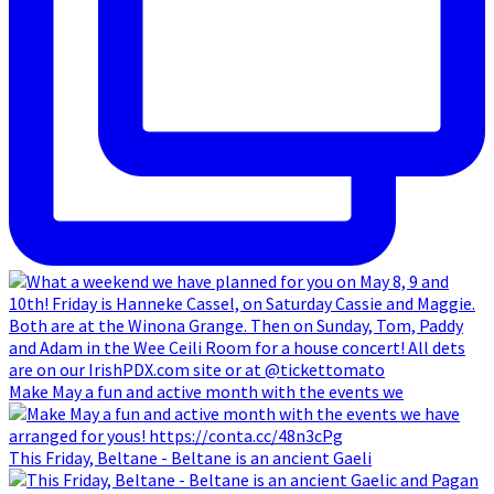
Make May a fun and active month with the events we
This Friday, Beltane - Beltane is an ancient Gaeli