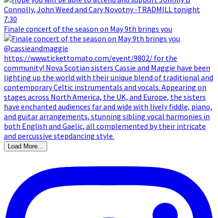
Finale concert of the season on May 9th brings you
Load More...