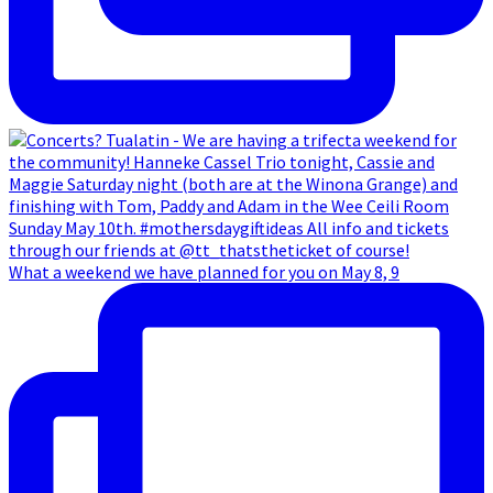
What a weekend we have planned for you on May 8, 9