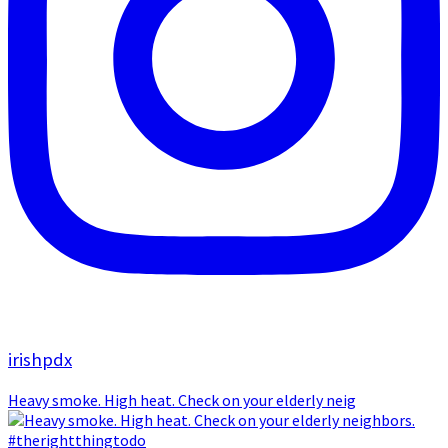
irishpdx
Heavy smoke. High heat. Check on your elderly neig