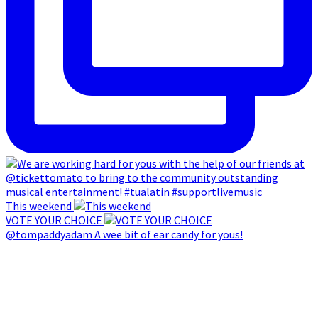
This weekend
VOTE YOUR CHOICE
@tompaddyadam A wee bit of ear candy for yous!