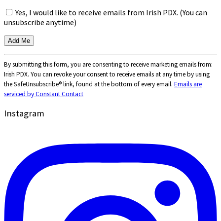
Yes, I would like to receive emails from Irish PDX. (You can
unsubscribe anytime)
Constant
By submitting this form, you are consenting to receive marketing emails from:
Contact
Irish PDX. You can revoke your consent to receive emails at any time by using
Use.
the SafeUnsubscribe® link, found at the bottom of every email.
Emails are
Please
serviced by Constant Contact
leave
this
Instagram
field
blank.