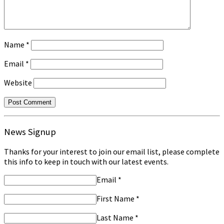
Name
*
Email
*
Website
News Signup
Thanks for your interest to join our email list, please complete
this info to keep in touch with our latest events.
Email
*
First Name
*
Last Name
*