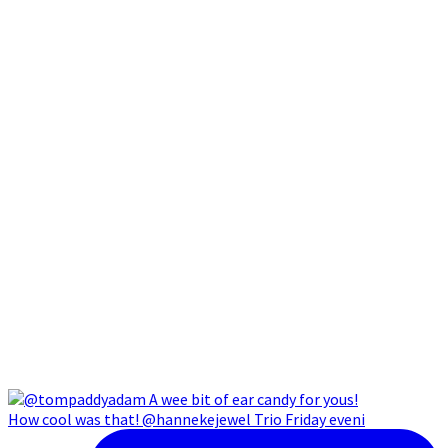
How cool was that! @hannekejewel Trio Friday eveni