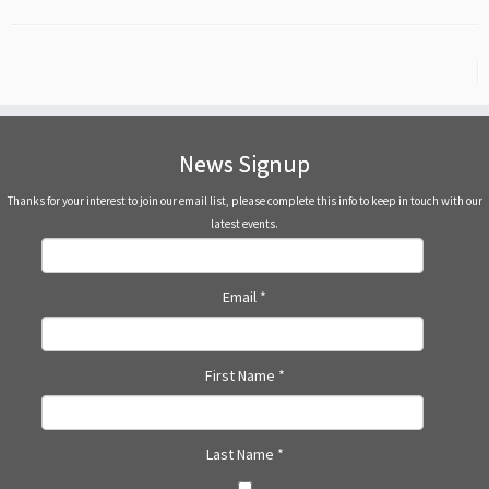
News Signup
Thanks for your interest to join our email list, please complete this info to keep in touch with our
latest events.
Email
*
First Name
*
Last Name
*