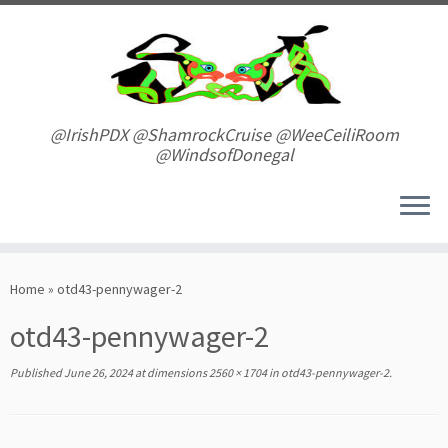
Skip
to
content
@IrishPDX @ShamrockCruise @WeeCeiliRoom
@WindsofDonegal
Home
»
otd43-pennywager-2
otd43-pennywager-2
Published
June 26, 2024
at dimensions
2560 × 1704
in
otd43-pennywager-2
.