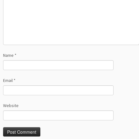
Name
*
Email
*
Website