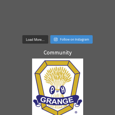
Load More...
Follow on Instagram
Community