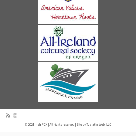
© 2024 Irish PDX | All rights reserved | Site by
Tualatin Web, LLC