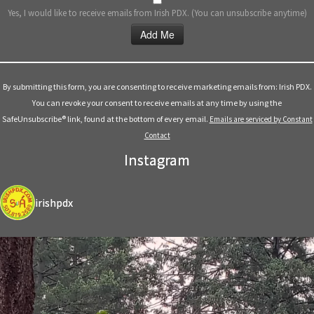
Yes, I would like to receive emails from Irish PDX. (You can unsubscribe anytime)
Constant
Contact
Use.
By submitting this form, you are consenting to receive marketing emails from: Irish PDX.
Please
You can revoke your consent to receive emails at any time by using the
leave
SafeUnsubscribe® link, found at the bottom of every email.
Emails are serviced by Constant
this
Contact
field
Instagram
blank.
irishpdx