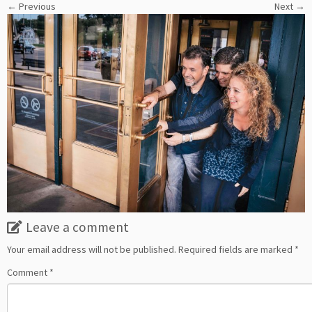
← Previous
Next →
Leave a comment
Your email address will not be published.
Required fields are marked
*
Comment
*