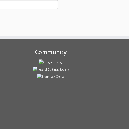
Community