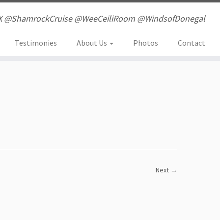
X @ShamrockCruise @WeeCeiliRoom @WindsofDonegal
Testimonies
About Us
Photos
Contact
Next →