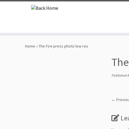
Skip
to
content
Home
»
The Fire press photo low res
The
Published
A
← Previo
Le