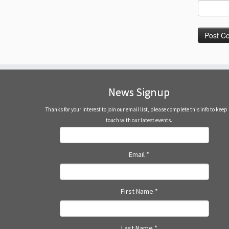
News Signup
Thanks for your interest to join our email list, please complete this info to keep 
touch with our latest events.
Email
*
First Name
*
Last Name
*