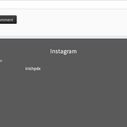
Instagram
in
irishpdx