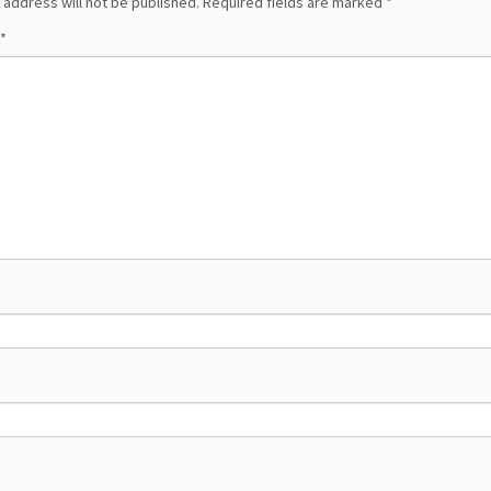
 address will not be published.
Required fields are marked
*
*