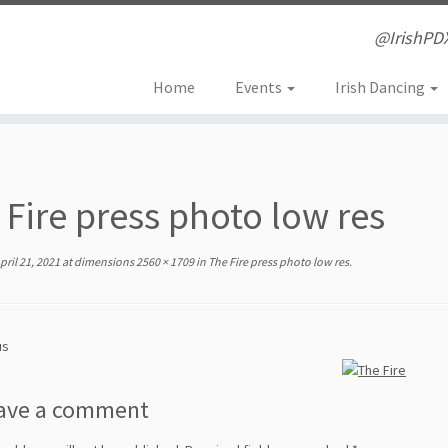
@IrishPD
Home
Events
Irish Dancing
 Fire press photo low res
pril 21, 2021
at dimensions
2560 × 1709
in
The Fire press photo low res
.
us
ave a comment