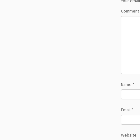
Your email
Comment
Name
*
Email
*
Website