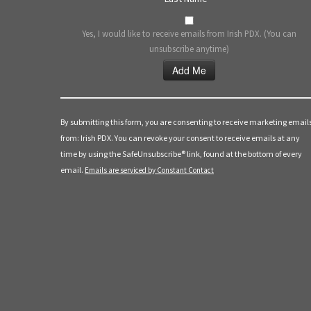
Yes, I would like to receive emails from Irish PDX. (You can
unsubscribe anytime)
Constant
Contact
Use.
By submitting this form, you are consenting to receive marketing email
Please
from: Irish PDX. You can revoke your consent to receive emails at any
leave
time by using the SafeUnsubscribe® link, found at the bottom of every
this
email.
Emails are serviced by Constant Contact
field
blank.