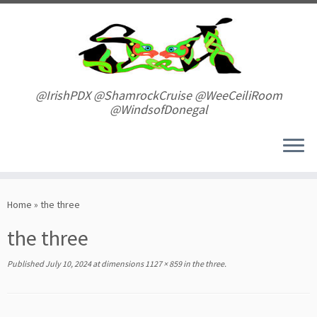
Skip
to
content
@IrishPDX @ShamrockCruise @WeeCeiliRoom
@WindsofDonegal
Home
»
the three
the three
Published
July 10, 2024
at dimensions
1127 × 859
in
the three
.