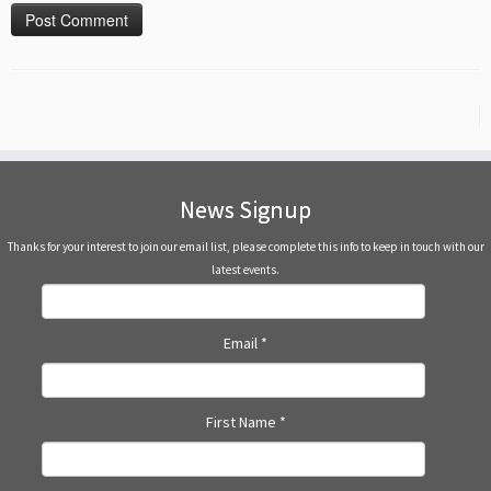
News Signup
Thanks for your interest to join our email list, please complete this info to keep in touch with our
latest events.
Email
*
First Name
*