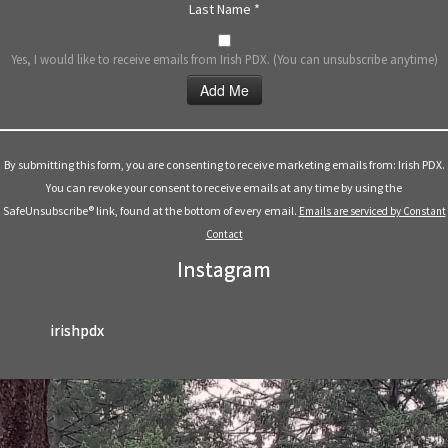
Last Name
*
Yes, I would like to receive emails from Irish PDX. (You can unsubscribe anytime)
Constant
Contact
Use.
By submitting this form, you are consenting to receive marketing emails from: Irish PDX.
Please
You can revoke your consent to receive emails at any time by using the
leave
SafeUnsubscribe® link, found at the bottom of every email.
Emails are serviced by Constant
this
Contact
field
Instagram
blank.
irishpdx