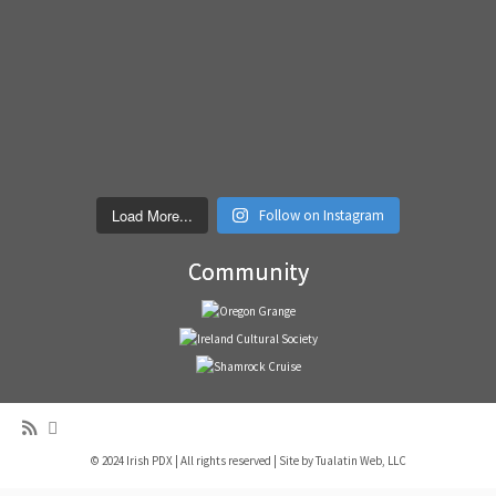
Load More...
Follow on Instagram
Community
© 2024 Irish PDX | All rights reserved | Site by
Tualatin Web, LLC