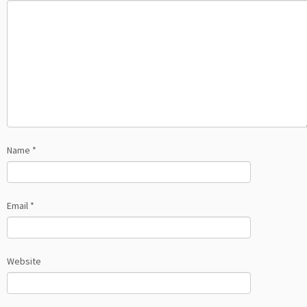
Name
*
Email
*
Website