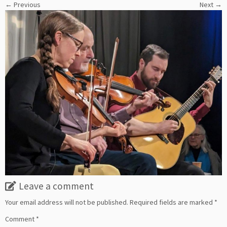
← Previous
Next →
Leave a comment
Your email address will not be published.
Required fields are marked
*
Comment
*