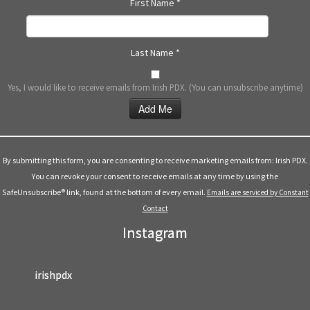
First Name
*
Last Name
*
Yes, I would like to receive emails from Irish PDX. (You can unsubscribe anytime)
Constant
Contact
Use.
By submitting this form, you are consenting to receive marketing emails from: Irish PDX.
Please
You can revoke your consent to receive emails at any time by using the
leave
SafeUnsubscribe® link, found at the bottom of every email.
Emails are serviced by Constant
this
Contact
field
Instagram
blank.
irishpdx