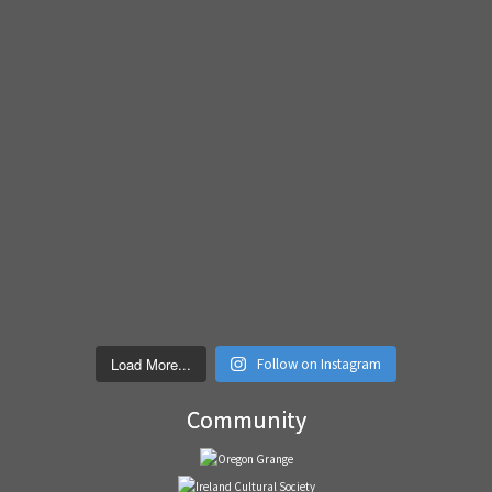
Load More...
Follow on Instagram
Community