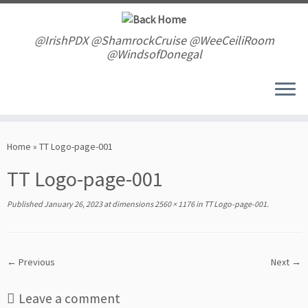
Skip
to
content
@IrishPDX @ShamrockCruise @WeeCeiliRoom
@WindsofDonegal
Home
»
TT Logo-page-001
TT Logo-page-001
Published
January 26, 2023
at dimensions
2560 × 1176
in
TT Logo-page-001
.
← Previous
Next →
Leave a comment