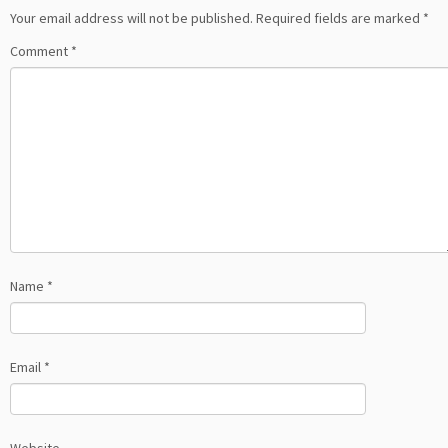
Your email address will not be published.
Required fields are marked
*
Comment
*
Name
*
Email
*