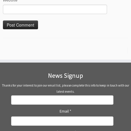
Website
News Signup
Thanks for your interest to join our email list, please complete this info to keep in touch with our
latest events.
Email
*