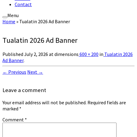
Contact
Menu
Home
»
Tualatin 2026 Ad Banner
Tualatin 2026 Ad Banner
Published
July 2, 2026
at dimensions
600 × 200
in
Tualatin 2026
Ad Banner
.
← Previous
Next →
Leave a comment
Your email address will not be published.
Required fields are
marked
*
Comment
*