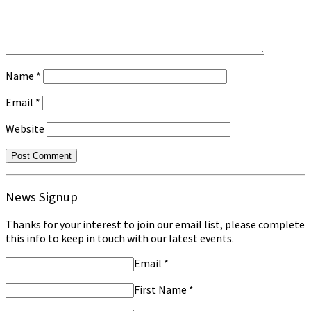
Name
*
Email
*
Website
News Signup
Thanks for your interest to join our email list, please complete
this info to keep in touch with our latest events.
Email
*
First Name
*