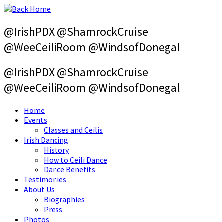
Skip
to
content
@IrishPDX @ShamrockCruise
@WeeCeiliRoom @WindsofDonegal
@IrishPDX @ShamrockCruise
@WeeCeiliRoom @WindsofDonegal
Home
Events
Classes and Ceilis
Irish Dancing
History
How to Ceili Dance
Dance Benefits
Testimonies
About Us
Biographies
Press
Photos