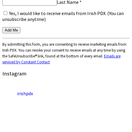
Last Name
*
Yes, I would like to receive emails from Irish PDX. (You can
unsubscribe anytime)
Constant
By submitting this form, you are consenting to receive marketing emails from:
Contact
Irish PDX. You can revoke your consent to receive emails at any time by using
Use.
the SafeUnsubscribe® link, found at the bottom of every email.
Emails are
Please
serviced by Constant Contact
leave
this
Instagram
field
blank.
irishpdx