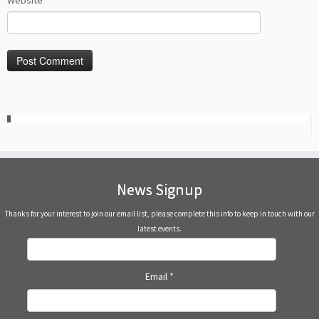
Website
News Signup
Thanks for your interest to join our email list, please complete this info to keep in touch with our
latest events.
Email
*