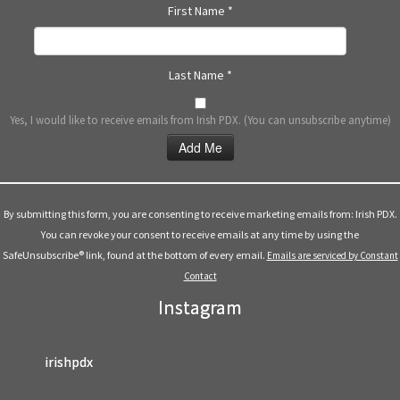
First Name
*
Last Name
*
Yes, I would like to receive emails from Irish PDX. (You can unsubscribe anytime)
Constant
Contact
Use.
By submitting this form, you are consenting to receive marketing emails from: Irish PDX.
Please
You can revoke your consent to receive emails at any time by using the
leave
SafeUnsubscribe® link, found at the bottom of every email.
Emails are serviced by Constant
this
Contact
field
Instagram
blank.
irishpdx