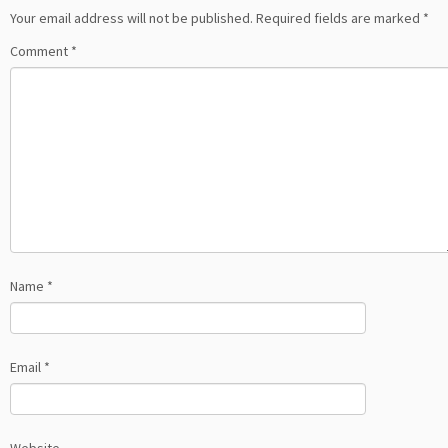
Your email address will not be published.
Required fields are marked
*
Comment
*
Name
*
Email
*