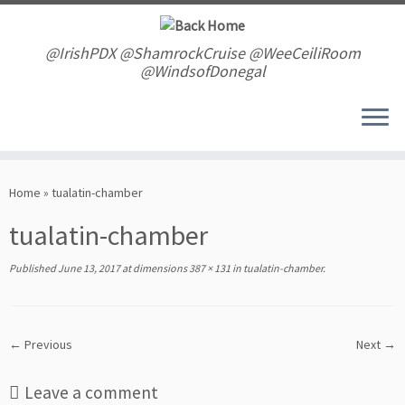
Skip
to
content
@IrishPDX @ShamrockCruise @WeeCeiliRoom
@WindsofDonegal
Home
»
tualatin-chamber
tualatin-chamber
Published
June 13, 2017
at dimensions
387 × 131
in
tualatin-chamber
.
← Previous
Next →
Leave a comment