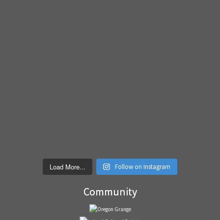
Load More...
Follow on Instagram
Community