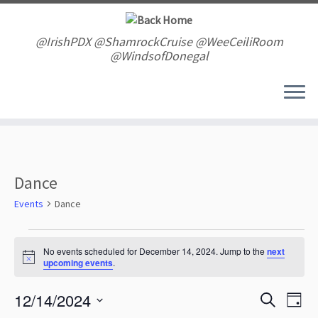
Skip
to
content
@IrishPDX @ShamrockCruise @WeeCeiliRoom
@WindsofDonegal
Dance
Events
Dance
Events
for
No events scheduled for December 14, 2024. Jump to the
next
N
upcoming events
.
December
o
t
14,
E
E
12/14/2024
i
S
2024
D
v
c
v
e