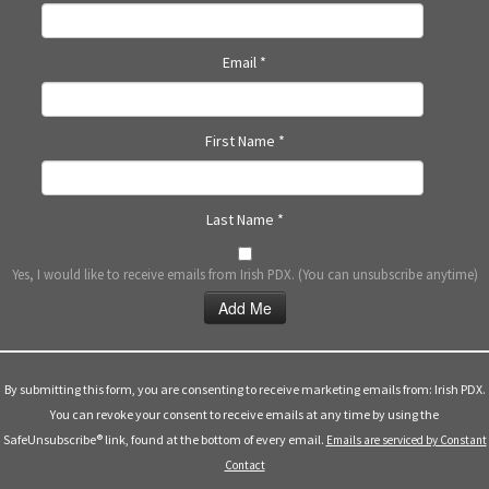
N
a
Email
*
v
i
g
First Name
*
a
t
i
Last Name
*
o
n
Yes, I would like to receive emails from Irish PDX. (You can unsubscribe anytime)
Constant
Contact
Use.
By submitting this form, you are consenting to receive marketing emails from: Irish PDX.
Please
You can revoke your consent to receive emails at any time by using the
leave
SafeUnsubscribe® link, found at the bottom of every email.
Emails are serviced by Constant
this
Contact
field