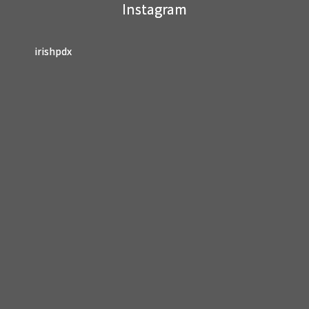
Instagram
blank.
irishpdx